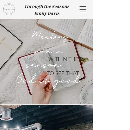
Through the Seasons
Emily Davis
Meeting
women
WITHIN THEIR
season
TO SEE THAT
God is good.