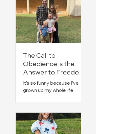
The Call to
Obedience is the
Answer to Freedom
(Emily Davis)
It’s so funny because I’ve
grown up my whole life
knowing and loving Jesus.
I’ve always known His sweet
love, but it just grows deeper
and deeper as I continue to
know Him. Some might say
that I’ve been “trapped” in