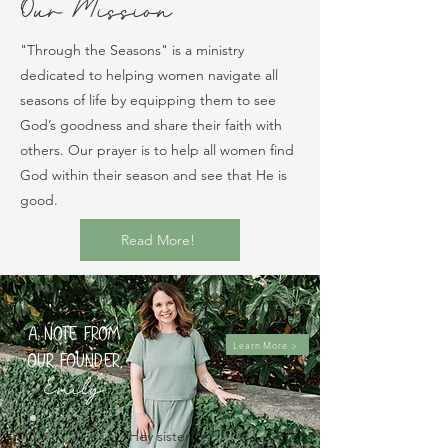
Our Mission
"Through the Seasons" is a ministry
dedicated to helping women navigate all
seasons of life by equipping them to see
God’s goodness and share their faith with
others. Our prayer is to help all women find
God within their season and see that He is
good.
Read More!
A note from
Learn More >
our founder,
Emily
.
Hey sister! 
