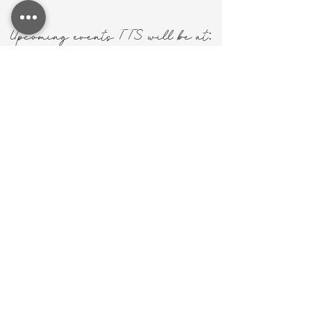
:
Upcoming events TTS will be at
mHISfit Women
Conference
March 14, 2026 @ 5PM
Community Baptist Church in
Ardmore, AL