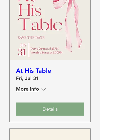
At His Table
Fri, Jul 31
More info
Details