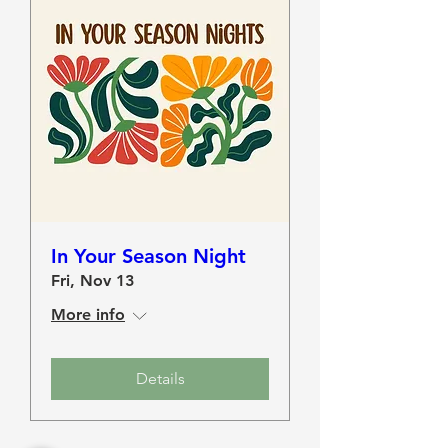
In Your Season Night
Fri, Nov 13
More info
Details