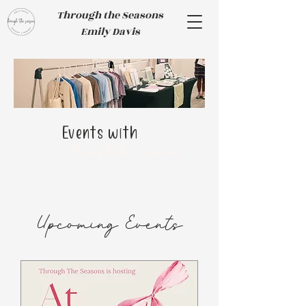
Through the Seasons
Emily Davis
Events with
Through the Seasons
​Upcoming Events