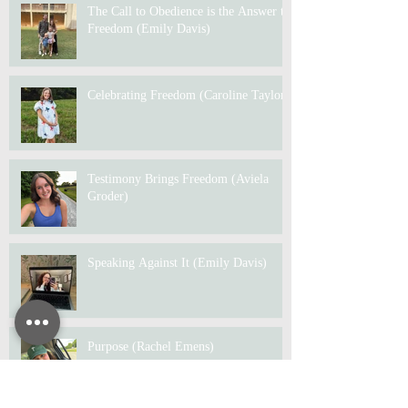
The Call to Obedience is the Answer to
Freedom (Emily Davis)
Celebrating Freedom (Caroline Taylor)
Testimony Brings Freedom (Aviela
Groder)
Speaking Against It (Emily Davis)
Purpose (Rachel Emens)