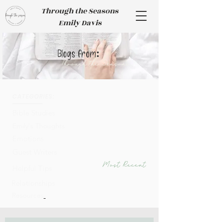
Through the Seasons
Emily Davis
:
Blogs from
Through the Seasons
CATEGORIES:
Bible Studies
Emily's Thoughts
Emotions
Guest Writers
Most Recent
Helpful Tips
Relationships
Resources