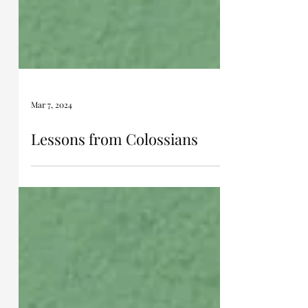
Mar 7, 2024
Lessons from Colossians