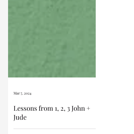
Mar 7, 2024