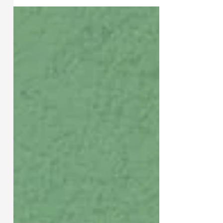
Lessons from 1, 2, 3 John +
Jude