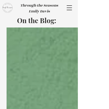
Through the Seasons
Emily Davis
On the Blog: