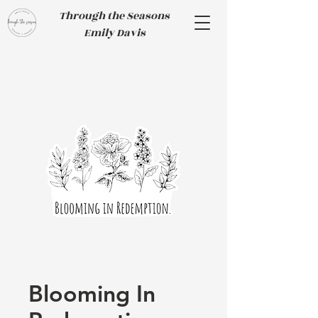
Through the Seasons
Emily Davis
Blooming In