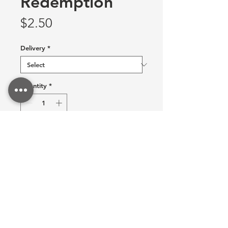
Redemption
Price
$2.50
Delivery
*
Quantity
*
Allow 3 weeks to recieve item!
Pre-Order
Add this sticker to your collection!