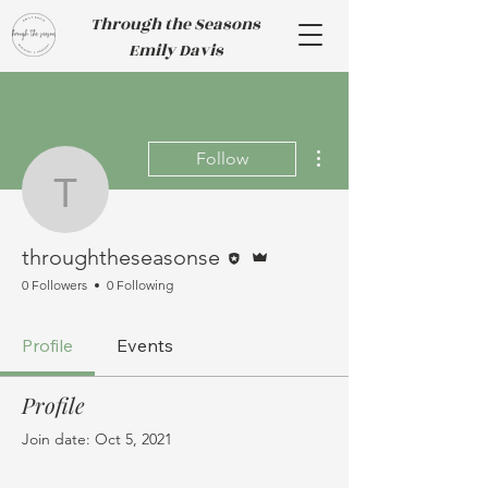
Through the Seasons
Emily Davis
More actions
Follow
throughtheseasonse
Editor
Admin
throughtheseasonse
0 Followers
0 Following
Profile
Events
Profile
Join date: Oct 5, 2021