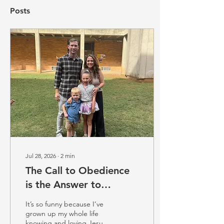
Posts
Jul 28, 2026
∙
2
min
The Call to Obedience
is the Answer to
Freedom (Emily Davis)
It’s so funny because I’ve
grown up my whole life
knowing and loving Jesus.