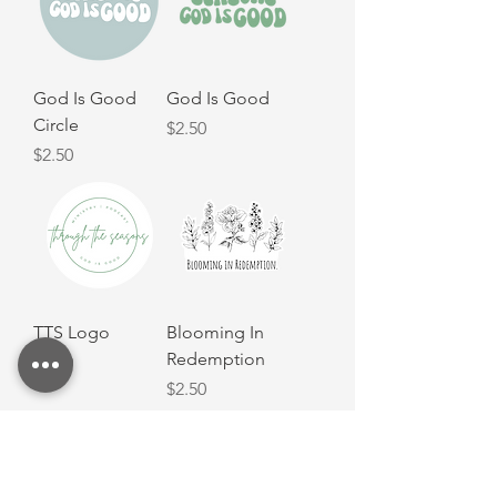
God Is Good
God Is Good
Circle
Price
$2.50
Price
$2.50
TTS Logo
Blooming In
Redemption
Price
$2.50
Price
$2.50