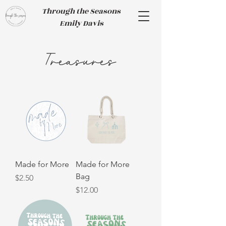
Through the Seasons
Emily Davis
Treasures
Made for More
Made for More
Bag
Price
$2.50
Price
$12.00