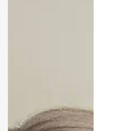
Wallace