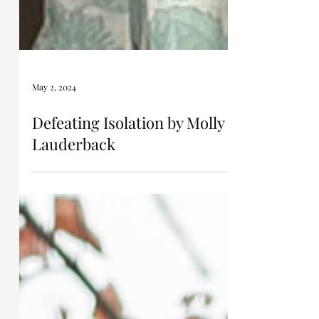
May 2, 2024
Defeating Isolation by Molly
Lauderback