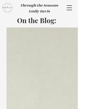
Through the Seasons
Emily Davis
On the Blog: