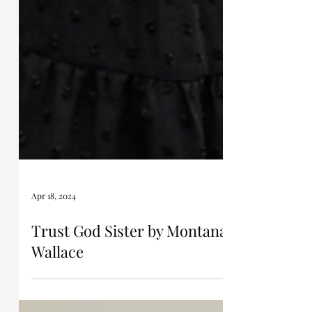
Apr 18, 2024
Trust God Sister by Montana