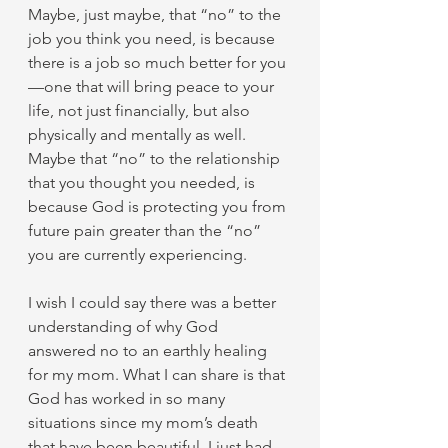
Maybe, just maybe, that “no” to the 
job you think you need, is because 
there is a job so much better for you
—one that will bring peace to your 
life, not just financially, but also 
physically and mentally as well. 
Maybe that “no” to the relationship 
that you thought you needed, is 
because God is protecting you from 
future pain greater than the “no” 
you are currently experiencing.
I wish I could say there was a better 
understanding of why God 
answered no to an earthly healing 
for my mom. What I can share is that 
God has worked in so many 
situations since my mom’s death 
that have been beautiful. I just had 