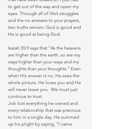
to get out of the way and open my 
eyes. Through all of life’s struggles 
and the no answers to your prayers, 
two truths remain: God is good and 
He is good at being God. 
Isaiah 55:9 says that “As the heavens 
are higher than the earth, so are my 
ways higher than your ways and my 
thoughts than your thoughts.” Even 
when His answer is no, He sees the 
whole picture, He loves you and He 
will never leave you.  We must just 
continue to trust. 
Job lost everything he owned and 
every relationship that was precious 
to him in a single day. He summed 
up his plight by saying, “I came 