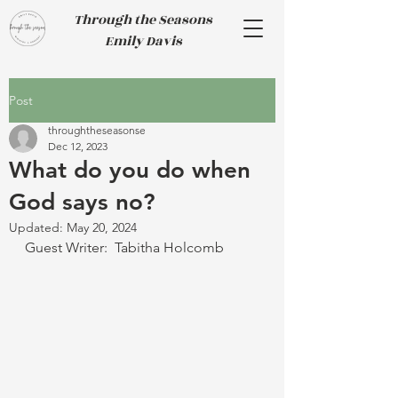
Through the Seasons
Emily Davis
Post
throughtheseasonse
Dec 12, 2023
What do you do when
God says no?
Updated:
May 20, 2024
Guest Writer:  Tabitha Holcomb