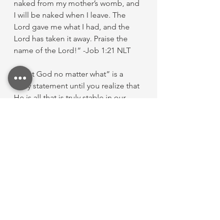
naked from my mother’s womb, and 
I will be naked when I leave. The 
Lord gave me what I had, and the 
Lord has taken it away. Praise the 
name of the Lord!” -Job 1:21 NLT
“Trust God no matter what” is a 
scary statement until you realize that 
He is all that is truly stable in our 
lives. When that realization comes, 
we know that He is all we need—
even when He says, “No.”