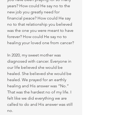
years? How could He say no to the 
new job you greatly need for 
financial peace? How could He say 
no to that relationship you believed 
was the one you were meant to have 
forever? How could He say no to 
healing your loved one from cancer? 
In 2020, my sweet mother was 
diagnosed with cancer. Everyone in 
our life believed she would be 
healed. She believed she would be 
healed. We prayed for an earthly 
healing and His answer was “No.” 
That was the hardest no of my life. I 
felt like we did everything we are 
called to do and His answer was still 
no. 