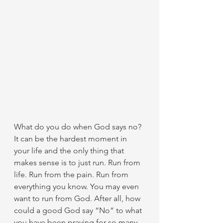
What do you do when God says no? 
It can be the hardest moment in 
your life and the only thing that 
makes sense is to just run. Run from 
life. Run from the pain. Run from 
everything you know. You may even 
want to run from God. After all, how 
could a good God say “No” to what 
you have been praying for so many 