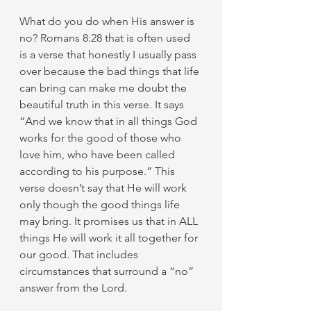
What do you do when His answer is 
no? Romans 8:28 that is often used 
is a verse that honestly I usually pass 
over because the bad things that life 
can bring can make me doubt the 
beautiful truth in this verse. It says  
“And we know that in all things God 
works for the good of those who 
love him, who have been called 
according to his purpose.” This 
verse doesn’t say that He will work 
only though the good things life 
may bring. It promises us that in ALL 
things He will work it all together for 
our good. That includes 
circumstances that surround a “no” 
answer from the Lord.