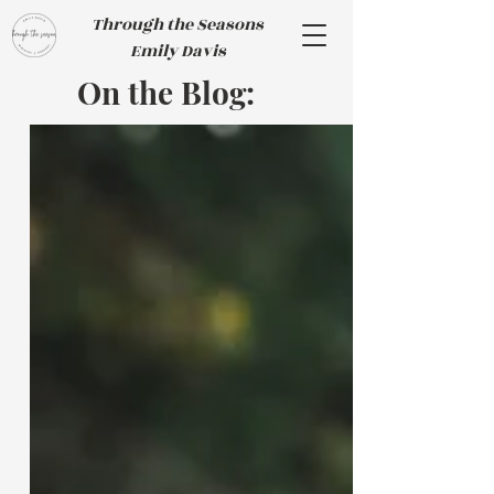
Through the Seasons
Emily Davis
On the Blog: