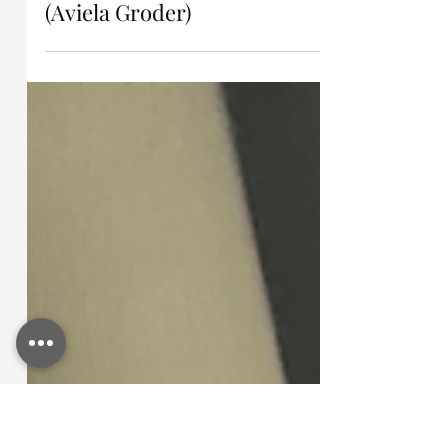
Jul 14
Testimony Brings Freedom
(Aviela Groder)