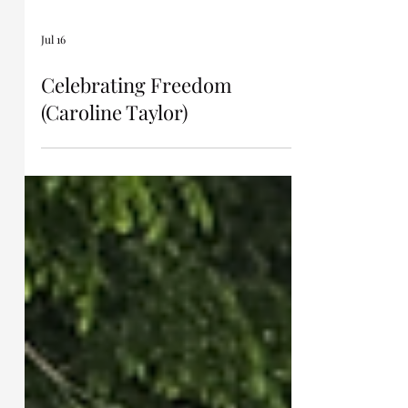
Jul 16
Celebrating Freedom
(Caroline Taylor)