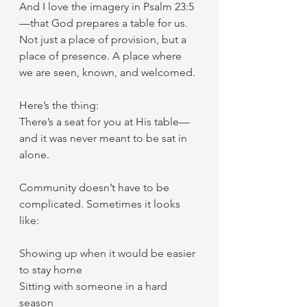
And I love the imagery in Psalm 23:5
—that God prepares a table for us. 
Not just a place of provision, but a 
place of presence. A place where 
we are seen, known, and welcomed.
Here’s the thing:
There’s a seat for you at His table—
and it was never meant to be sat in 
alone.
Community doesn’t have to be 
complicated. Sometimes it looks 
like:
Showing up when it would be easier 
to stay home
Sitting with someone in a hard 
season