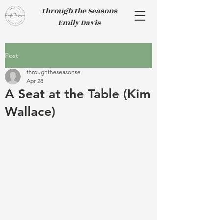
Through the Seasons
Emily Davis
Post
throughtheseasonse
Apr 28
A Seat at the Table (Kim
Wallace)