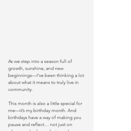
As we step into a season full of 
growth, sunshine, and new 
beginnings—I’ve been thinking a lot 
about what it means to truly live in 
community.
This month is also a little special for 
me—it’s my birthday month. And 
birthdays have a way of making you 
pause and reflect… not just on 