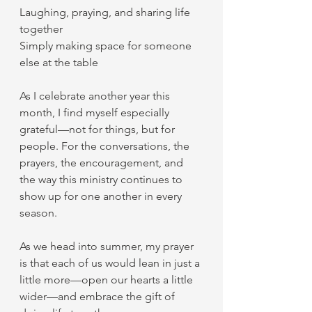
Laughing, praying, and sharing life 
together
Simply making space for someone 
else at the table
As I celebrate another year this 
month, I find myself especially 
grateful—not for things, but for 
people. For the conversations, the 
prayers, the encouragement, and 
the way this ministry continues to 
show up for one another in every 
season.
As we head into summer, my prayer 
is that each of us would lean in just a 
little more—open our hearts a little 
wider—and embrace the gift of 