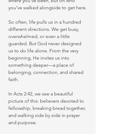
where you’ve been, but on who 
you’ve walked alongside to get here.
So often, life pulls us in a hundred 
different directions. We get busy, 
overwhelmed, or even a little 
guarded. But God never designed 
us to do life alone. From the very 
beginning, He invites us into 
something deeper—a place of 
belonging, connection, and shared 
faith.
In Acts 2:42, we see a beautiful 
picture of this: believers devoted to 
fellowship, breaking bread together, 
and walking side by side in prayer 
and purpose.