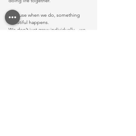
doing life together.
Because when we do, something 
beautiful happens.
We don’t just grow individually—we 
grow together.
I’m so thankful to be part of this 
community. 💛
See All
Recent Posts