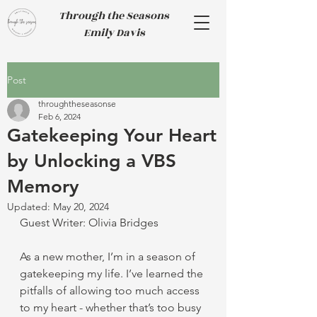
Through the Seasons
Emily Davis
Post
throughtheseasonse
Feb 6, 2024
Gatekeeping Your Heart
by Unlocking a VBS
Memory
Updated:
May 20, 2024
Guest Writer: Olivia Bridges
As a new mother, I’m in a season of 
gatekeeping my life. I’ve learned the 
pitfalls of allowing too much access 
to my heart - whether that’s too busy 