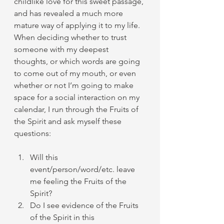
childlike love for this sweet passage, 
and has revealed a much more 
mature way of applying it to my life. 
When deciding whether to trust 
someone with my deepest 
thoughts, or which words are going 
to come out of my mouth, or even 
whether or not I’m going to make 
space for a social interaction on my 
calendar, I run through the Fruits of 
the Spirit and ask myself these 
questions:
Will this 
event/person/word/etc. leave 
me feeling the Fruits of the 
Spirit?
Do I see evidence of the Fruits 
of the Spirit in this 