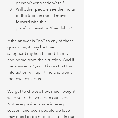
person/event/action/etc.?
Will other people see the Fruits 
of the Spirit in me if I move 
forward with this 
plan/conversation/friendship?
If the answer is “no” to any of these 
questions, it may be time to 
safeguard my heart, mind, family, 
and home from the situation. And if 
the answer is “yes”, I know that this 
interaction will uplift me and point 
me towards Jesus.
We get to choose how much weight 
we give to the voices in our lives. 
Not every voice is safe in every 
season, and even people we love 
may need to be muted a little in our 