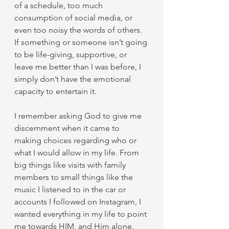
of a schedule, too much 
consumption of social media, or 
even too noisy the words of others. 
If something or someone isn’t going 
to be life-giving, supportive, or 
leave me better than I was before, I 
simply don’t have the emotional 
capacity to entertain it. 
I remember asking God to give me 
discernment when it came to 
making choices regarding who or 
what I would allow in my life. From 
big things like visits with family 
members to small things like the 
music I listened to in the car or 
accounts I followed on Instagram, I 
wanted everything in my life to point 
me towards HIM, and Him alone.