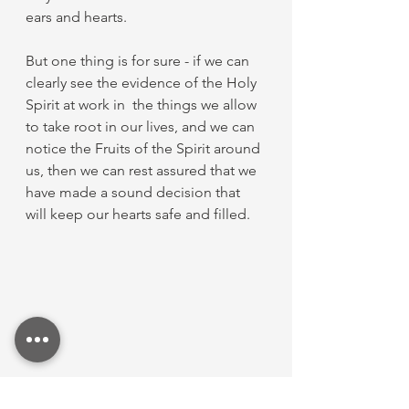
ears and hearts.
But one thing is for sure - if we can 
clearly see the evidence of the Holy 
Spirit at work in  the things we allow 
to take root in our lives, and we can 
notice the Fruits of the Spirit around 
us, then we can rest assured that we 
have made a sound decision that 
will keep our hearts safe and filled. 