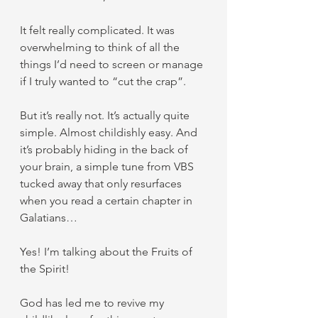
It felt really complicated. It was 
overwhelming to think of all the 
things I’d need to screen or manage 
if I truly wanted to “cut the crap”.
But it’s really not. It’s actually quite 
simple. Almost childishly easy. And 
it’s probably hiding in the back of 
your brain, a simple tune from VBS 
tucked away that only resurfaces 
when you read a certain chapter in 
Galatians…
Yes! I’m talking about the Fruits of 
the Spirit!
God has led me to revive my 