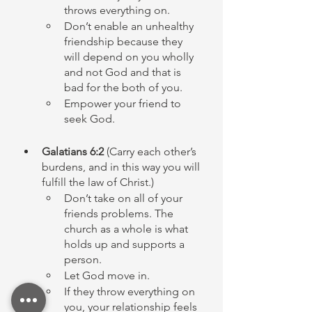
throws everything on. 
Don’t enable an unhealthy 
friendship because they 
will depend on you wholly 
and not God and that is 
bad for the both of you. 
Empower your friend to 
seek God. 
Galatians 6:2 
(Carry each other’s 
burdens, and in this way you will 
fulfill the law of Christ.)
Don’t take on all of your 
friends problems. The 
church as a whole is what 
holds up and supports a 
person. 
Let God move in. 
If they throw everything on 
you, your relationship feels 