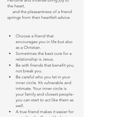
Perfume and incense bring joy to 
the heart,
     and the pleasantness of a friend 
springs from their heartfelt advice.
Choose a friend that 
encourages you in life but also 
as a Christian. 
Sometimes the best cure for a 
relationship is Jesus. 
Be with friends that benefit you, 
not break you. 
Be careful who you let in your 
inner circle. It’s vulnerable and 
intimate. Your inner circle is 
your family and closest people- 
you can start to act like them as 
well. 
A true friend makes it easier for 