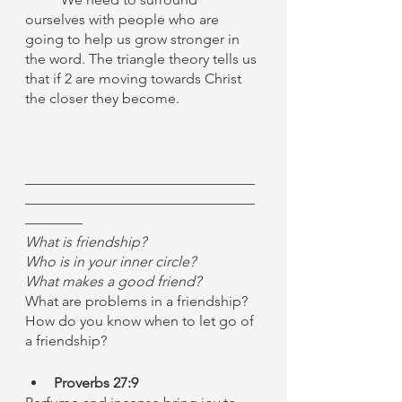
ourselves with people who are 
going to help us grow stronger in 
the word. The triangle theory tells us 
that if 2 are moving towards Christ 
the closer they become. 
————————————————
————————————————
————
What is friendship?
Who is in your inner circle?
What makes a good friend?
What are problems in a friendship?
How do you know when to let go of 
a friendship?
Proverbs 27:9