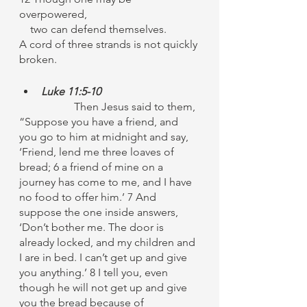
overpowered,
    two can defend themselves.
A cord of three strands is not quickly 
broken.
Luke 11:5-10
		Then Jesus said to them, 
“Suppose you have a friend, and 
you go to him at midnight and say, 
‘Friend, lend me three loaves of 
bread; 6 a friend of mine on a 
journey has come to me, and I have 
no food to offer him.’ 7 And 
suppose the one inside answers, 
‘Don’t bother me. The door is 
already locked, and my children and 
I are in bed. I can’t get up and give 
you anything.’ 8 I tell you, even 
though he will not get up and give 
you the bread because of 