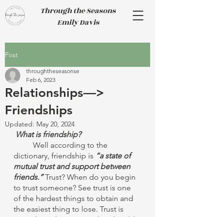
Through the Seasons
Emily Davis
Post
throughtheseasonse
Feb 6, 2023
Relationships—>
Friendships
Updated:
May 20, 2024
What is friendship? 
Well according to the 
dictionary, friendship is 
“a state of 
mutual trust and support between 
friends.”
 Trust? When do you begin 
to trust someone? See trust is one 
of the hardest things to obtain and 
the easiest thing to lose. Trust is 