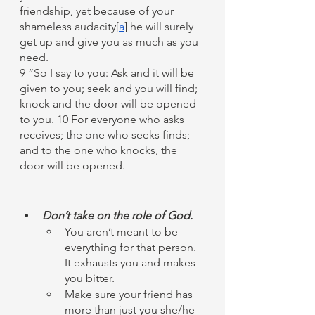
friendship, yet because of your 
shameless audacity[
a
] he will surely 
get up and give you as much as you 
need.
9 “So I say to you: Ask and it will be 
given to you; seek and you will find; 
knock and the door will be opened 
to you. 10 For everyone who asks 
receives; the one who seeks finds; 
and to the one who knocks, the 
door will be opened.
Don’t take on the role of God.
You aren’t meant to be 
everything for that person. 
It exhausts you and makes 
you bitter. 
Make sure your friend has 
more than just you she/he 