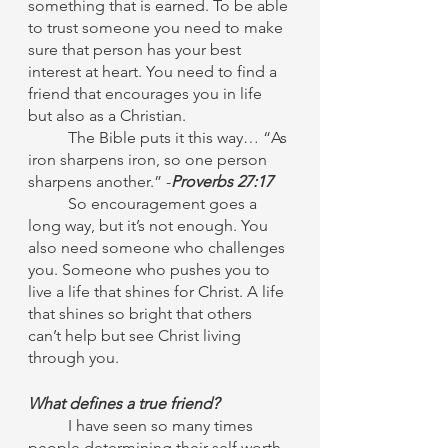
something that is earned. To be able 
to trust someone you need to make 
sure that person has your best 
interest at heart. You need to find a 
friend that encourages you in life 
but also as a Christian.
	The Bible puts it this way… “As 
iron sharpens iron, so one person 
sharpens another.” -
Proverbs 27:17
	So encouragement goes a 
long way, but it’s not enough. You 
also need someone who challenges 
you. Someone who pushes you to 
live a life that shines for Christ. A life 
that shines so bright that others 
can’t help but see Christ living 
through you.
What defines a true friend?
I have seen so many times 
people determining their self worth 