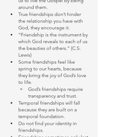
us to live the Gospel by being 
around them. 
True friendships don’t hinder 
the relationship you have with 
God, they encourage it. 
“Friendship is the instrument by 
which God reveals to each of us 
the beauties of others.” (C.S. 
Lewis)
Some friendships feel like 
spring to our hearts, because 
they bring the joy of God’s love 
to life. 
God’s friendships require 
transparency and trust. 
Temporal friendships will fall 
because they are built on a 
temporal foundation. 
Do not find your identity in 
friendships. 