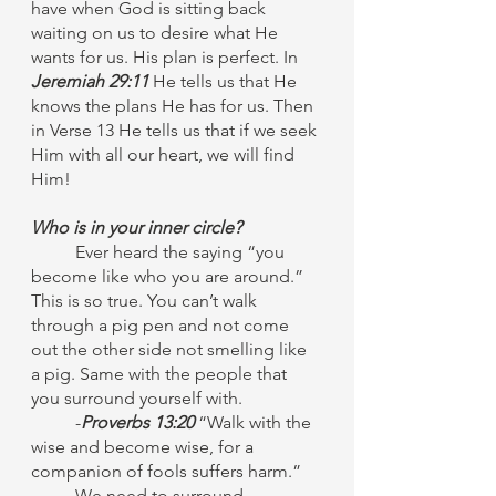
have when God is sitting back 
waiting on us to desire what He 
wants for us. His plan is perfect. In 
Jeremiah 29:11
 He tells us that He 
knows the plans He has for us. Then 
in Verse 13 He tells us that if we seek 
Him with all our heart, we will find 
Him! 
Who is in your inner circle?
Ever heard the saying “you 
become like who you are around.” 
This is so true. You can’t walk 
through a pig pen and not come 
out the other side not smelling like 
a pig. Same with the people that 
you surround yourself with. 
	-
Proverbs 13:20
 “Walk with the 
wise and become wise, for a 
companion of fools suffers harm.”
	We need to surround 