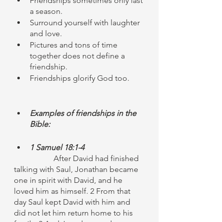
Friendships sometimes only last 
a season. 
Surround yourself with laughter 
and love. 
Pictures and tons of time 
together does not define a 
friendship. 
Friendships glorify God too.
Examples of friendships in the 
Bible:
1 Samuel 18:1-4
		After David had finished 
talking with Saul, Jonathan became 
one in spirit with David, and he 
loved him as himself. 2 From that 
day Saul kept David with him and 
did not let him return home to his 