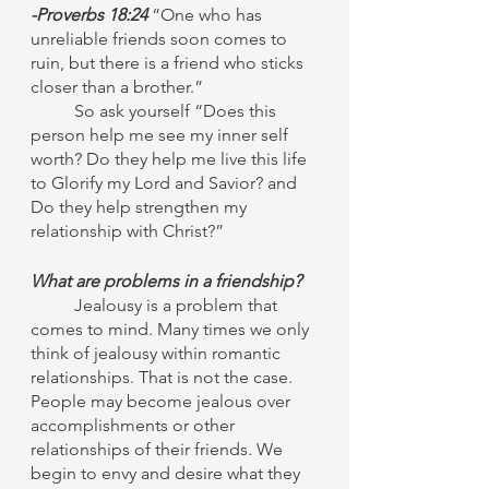
-Proverbs 18:24
 “One who has 
unreliable friends soon comes to 
ruin, but there is a friend who sticks 
closer than a brother.” 
	So ask yourself “Does this 
person help me see my inner self 
worth? Do they help me live this life 
to Glorify my Lord and Savior? and 
Do they help strengthen my 
relationship with Christ?”
What are problems in a friendship?
Jealousy is a problem that 
comes to mind. Many times we only 
think of jealousy within romantic 
relationships. That is not the case. 
People may become jealous over 
accomplishments or other 
relationships of their friends. We 
begin to envy and desire what they 