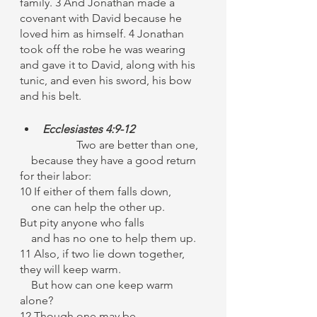
family. 3 And Jonathan made a 
covenant with David because he 
loved him as himself. 4 Jonathan 
took off the robe he was wearing 
and gave it to David, along with his 
tunic, and even his sword, his bow 
and his belt.
Ecclesiastes 4:9-12
		Two are better than one,
    because they have a good return 
for their labor:
10 If either of them falls down,
    one can help the other up.
But pity anyone who falls
    and has no one to help them up.
11 Also, if two lie down together, 
they will keep warm.
    But how can one keep warm 
alone?
12 Though one may be 