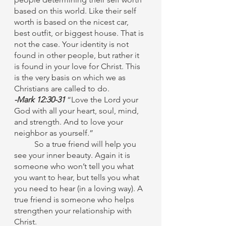
based on this world. Like their self 
worth is based on the nicest car, 
best outfit, or biggest house. That is 
not the case. Your identity is not 
found in other people, but rather it 
is found in your love for Christ. This 
is the very basis on which we as 
Christians are called to do. 
-Mark 12:30-31 
“Love the Lord your 
God with all your heart, soul, mind, 
and strength. And to love your 
neighbor as yourself.”
	So a true friend will help you 
see your inner beauty. Again it is 
someone who won’t tell you what 
you want to hear, but tells you what 
you need to hear (in a loving way). A 
true friend is someone who helps 
strengthen your relationship with 
Christ. 