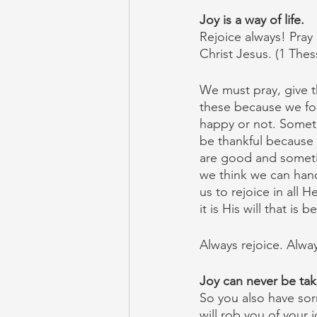
Joy is a way of life.
Rejoice always! Pray c
Christ Jesus. (1 Thes
We must pray, give t
these because we fo
happy or not. Someti
be thankful because 
are good and sometim
we think we can handl
us to rejoice in all 
it is His will that is 
Always rejoice. Alwa
Joy can never be ta
So you also have sorr
will rob you of your 