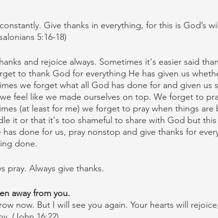
onstantly. Give thanks in everything, for this is God’s wil
salonians 5:16-18)
hanks and rejoice always. Sometimes it's easier said tha
rget to thank God for everything He has given us wheth
mes we forget what all God has done for and given us s
we feel like we made ourselves on top. We forget to pr
es (at least for me) we forget to pray when things are
e it or that it's too shameful to share with God but this
He has done for us, pray nonstop and give thanks for eve
being done.
ys pray. Always give thanks.
ken away from you.
ow now. But I will see you again. Your hearts will rejoic
joy. (John 16:22)