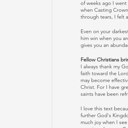
of weeks ago I went t
when Casting Crowns 
through tears, I fel
Even on your darkest 
him win when you ar
gives you an abunda
Fellow Christians bri
I always thank my Go
faith toward the Lord 
may become effective
Christ. For I have g
saints have been ref
I love this text bec
further God's Kingdom
much joy when I see m