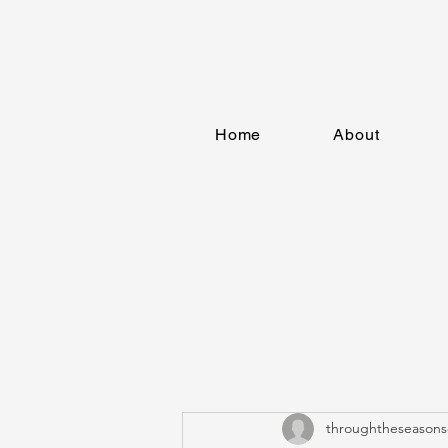
Home
About
throughtheseasons