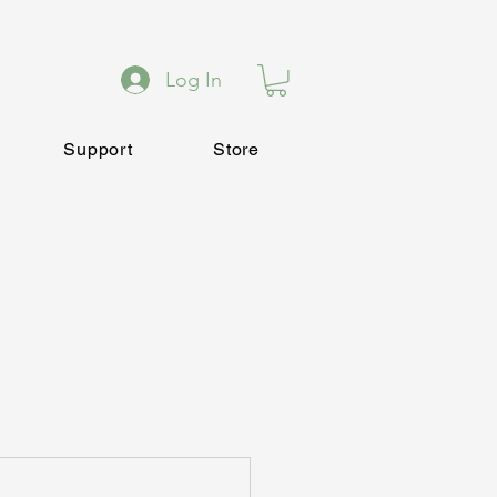
Log In
Support
Store