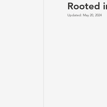
Rooted i
Updated:
May 20, 2024