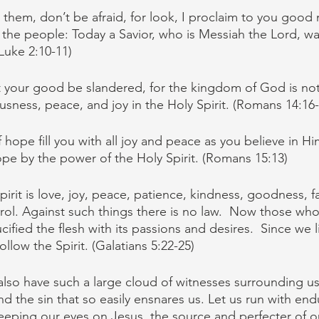
 them, don’t be afraid, for look, I proclaim to you good 
all the people: Today a Savior, who is Messiah the Lord, w
(Luke 2:10-11)
t your good be slandered, for the kingdom of God is not
usness, peace, and joy in the Holy Spirit. (Romans 14:16-
ope fill you with all joy and peace as you believe in Hi
pe by the power of the Holy Spirit. (Romans 15:13)
Spirit is love, joy, peace, patience, kindness, goodness, fa
rol. Against such things there is no law. 
Now those who 
cified the flesh with its passions and desires. 
Since we l
ollow the Spirit. (Galatians 5:22-25)
lso have such a large cloud of witnesses surrounding us, 
d the sin that so easily ensnares us. Let us run with en
keeping our eyes on Jesus, the source and perfecter of ou