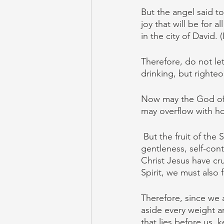
But the angel said to
joy that will be for 
in the city of David. 
Therefore, do not le
drinking, but righteo
Now may the God of h
may overflow with ho
But the fruit of the 
gentleness, self-cont
Christ Jesus have cru
Spirit, we must also f
Therefore, since we a
aside every weight an
that lies before us, 