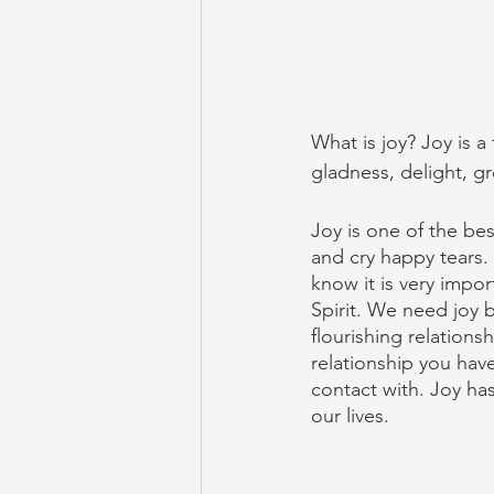
What is joy? Joy is a
gladness, delight, gr
Joy is one of the bes
and cry happy tears.
know it is very import
Spirit. We need joy 
flourishing relations
relationship you hav
contact with. Joy has
our lives. 