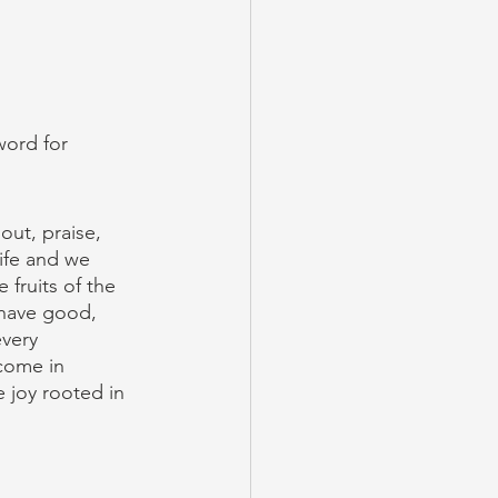
word for 
out, praise, 
ife and we 
 fruits of the 
 have good, 
every 
come in 
 joy rooted in 