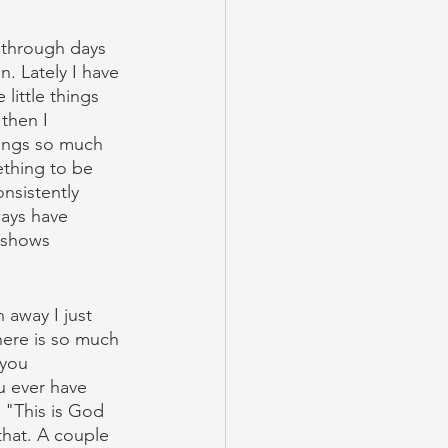
 through days 
on. Lately I have 
little things 
then I 
rings so much 
ething to be 
nsistently 
ways have 
 shows 
 away I just 
there is so much 
you 
u ever have 
 "This is God 
that. A couple 