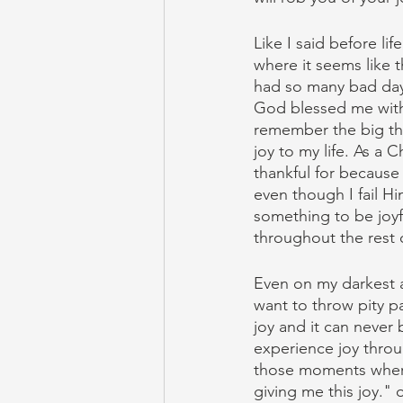
Like I said before l
where it seems like th
had so many bad days
God blessed me with 
remember the big thi
joy to my life. As a 
thankful for because
even though I fail H
something to be joyf
throughout the rest o
Even on my darkest a
want to throw pity par
joy and it can neve
experience joy throu
those moments where 
giving me this joy."