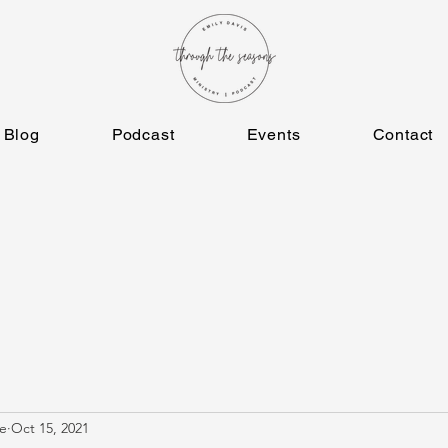
Blog
Podcast
Events
Contact
e
Oct 15, 2021