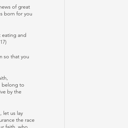
news of great 
as born for you 
 eating and 
17)
m so that you 
ith, 
belong to 
ive by the 
let us lay 
durance the race 
r faith, who 