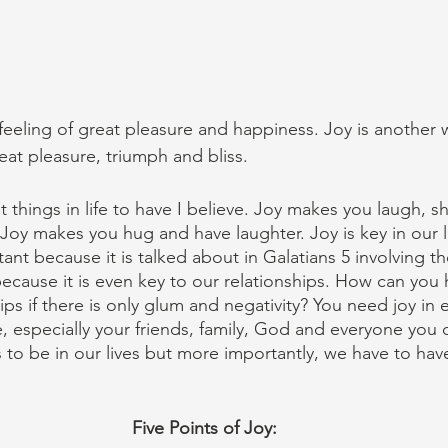
 feeling of great pleasure and happiness. Joy is another 
eat pleasure, triumph and bliss.
t things in life to have I believe. Joy makes you laugh, sh
 Joy makes you hug and have laughter. Joy is key in our l
ant because it is talked about in Galatians 5 involving the
because it is even key to our relationships. How can you
hips if there is only glum and negativity? You need joy in 
e, especially your friends, family, God and everyone you 
 to be in our lives but more importantly, we have to have
Five Points of Joy: