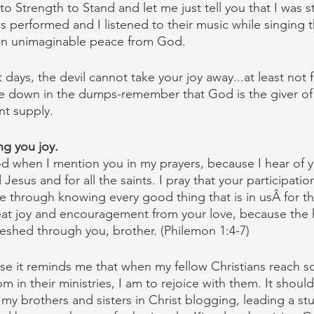
o Strength to Stand and let me just tell you that I was s
performed and I listened to their music while singing 
t an unimaginable peace from God.
days, the devil cannot take your joy away...at least not fu
e down in the dumps-remember that God is the giver of
nt supply.
ng you joy.
d when I mention you in my prayers, because I hear of y
Jesus and for all the saints. I pray that your participation
 through knowing every good thing that is in usÂ for th
reat joy and encouragement from your love, because the h
reshed through you, brother. (Philemon 1:4-7)
ause it reminds me that when my fellow Christians reach 
 in their ministries, I am to rejoice with them. It shoul
y brothers and sisters in Christ blogging, leading a stu