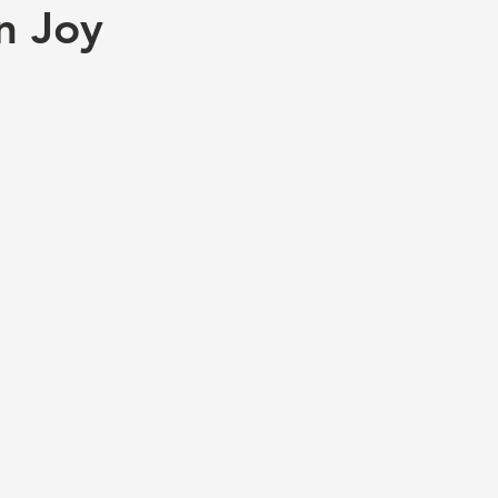
n Joy