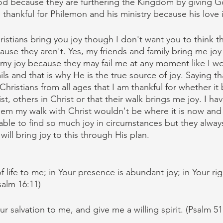
d because they are furthering the Kingdom by giving God
thankful for Philemon and his ministry because his love i
istians bring you joy though I don't want you to think th
ause they aren't. Yes, my friends and family bring me joy
 my joy because they may fail me at any moment like I wo
ls and that is why He is the true source of joy. Saying th
hristians from all ages that I am thankful for whether it
t, others in Christ or that their walk brings me joy. I ha
them my walk with Christ wouldn't be where it is now and
ble to find so much joy in circumstances but they alway
ll bring joy to this through His plan.
f life to me; in Your presence is abundant joy; in Your ri
salm 16:11)
ur salvation to me, and give me a willing spirit. (Psalm 51