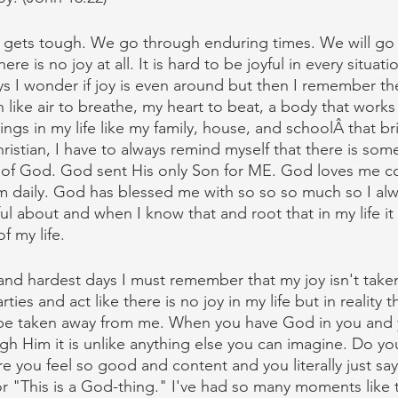
ife gets tough. We go through enduring times. We will go
ere is no joy at all. It is hard to be joyful in every situati
 I wonder if joy is even around but then I remember the 
like air to breathe, my heart to beat, a body that works 
ngs in my life like my family, house, and schoolÂ that b
Christian, I have to always remind myself that there is som
 of God. God sent His only Son for ME. God loves me co
im daily. God has blessed me with so so so much so I al
ul about and when I know that and root that in my life it
f my life.
nd hardest days I must remember that my joy isn't taken
ties and act like there is no joy in my life but in reality 
r be taken away from me. When you have God in you and 
gh Him it is unlike anything else you can imagine. Do yo
you feel so good and content and you literally just say
 or "This is a God-thing." I've had so many moments like 