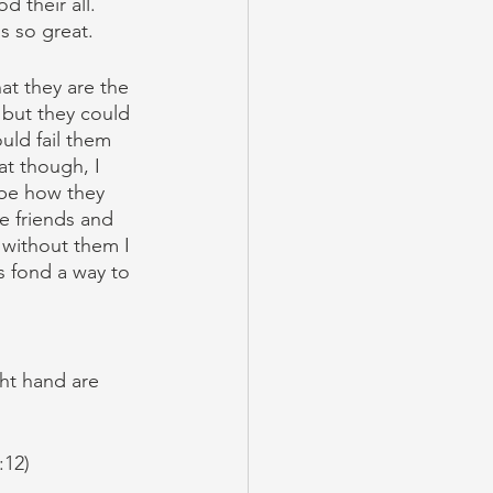
 their all. 
s so great.
at they are the 
 but they could 
uld fail them 
at though, I 
 be how they 
ve friends and 
 without them I 
s fond a way to 
ght hand are 
:12)