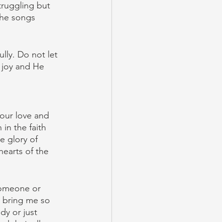
truggling but 
the songs 
lly. Do not let 
 joy and He 
our love and 
 in the faith 
e glory of 
earts of the 
someone or 
d bring me so 
dy or just 