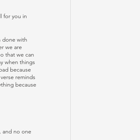
l for you in 
n done with 
er we are 
o that we can 
ay when things 
 bad because 
 verse reminds 
rything because 
e, and no one 