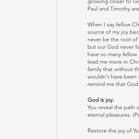
growing closer to Go
Paul and Timothy are 
When I say fellow Chr
source of my joy bec
never be the root of
but our God never fai
have so many fellow C
lead me more in Chris
family that without 
wouldn't have been a
remind me that God wi
God is joy.
You reveal the path o
eternal pleasures. (P
Restore the joy of Yo