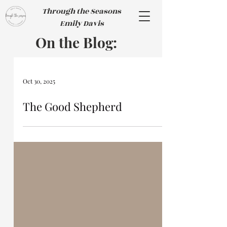
Through the Seasons
Emily Davis
On the Blog:
Oct 30, 2025
The Good Shepherd