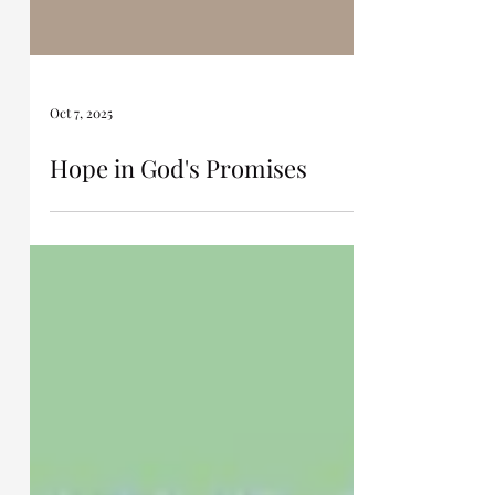
Oct 7, 2025
Hope in God's Promises