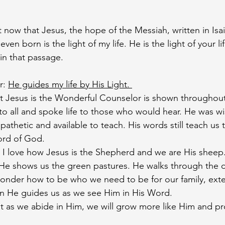
ht now that Jesus, the hope of the Messiah, written in Is
en born is the light of my life. He is the light of your life
 in that passage. 
: 
He guides my life by His Light. 
t Jesus is the Wonderful Counselor is shown throughout
to all and spoke life to those who would hear. He was wi
athetic and available to teach. His words still teach us t
ord of God.
I love how Jesus is the Shepherd and we are His sheep.
He shows us the green pastures. He walks through the da
wonder how to be who we need to be for our family, exte
on He guides us as we see Him in His Word. 
t as we abide in Him, we will grow more like Him and pro