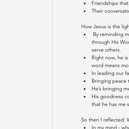
Friendships that
Their conversati
How Jesus is the light
 By reminding me
through His Wor
serve others.
Right now, he is
word means more
In leading our f
Bringing peace t
He’s bringing me
His goodness con
that he has me s
So then I reflected: 
In my mind - whe