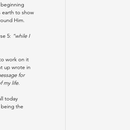
 beginning 
s earth to show 
around Him. 
se 5: 
“while I 
to work on it 
t up wrote in 
message for 
 my life. 
ll today 
 being the 