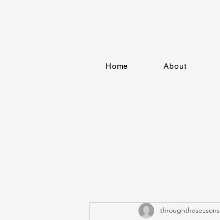
Home
About
throughtheseasons