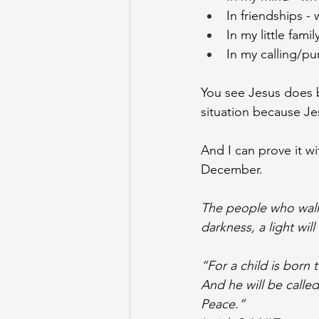
In friendships -
In my little fa
In my calling/pu
You see Jesus does br
situation because J
And I can prove it w
December. 
The people who walk i
darkness, a light will
“For a child is born 
And he will be calle
Peace.”