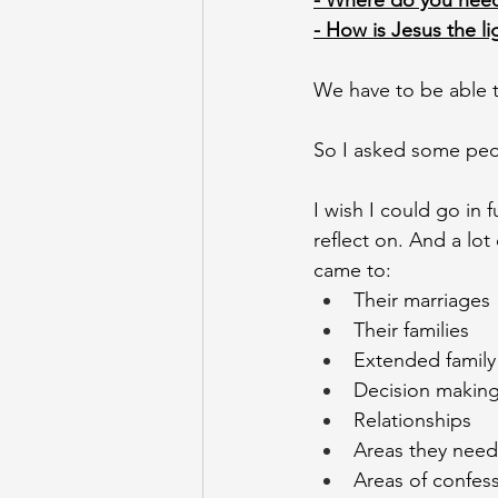
- Where do you need
- How is Jesus the l
We have to be able t
So I asked some peo
I wish I could go in f
reflect on. And a lot
came to: 
Their marriages
Their families 
Extended family
Decision making
Relationships 
Areas they need
Areas of confess