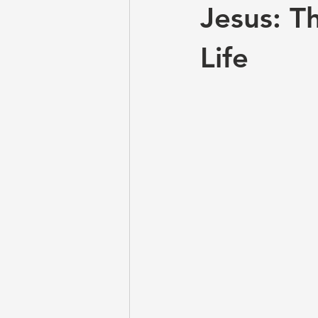
Jesus: T
Life