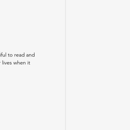
iful to read and 
 lives when it 