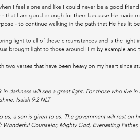
 when I feel alone and like I could never be a good friend
mily - that I am good enough for them because He made m
rpose - to continue walking in the path that He has lit b
ing light to all of these circumstances and is the light i
esus brought light to those around Him by example and 
ith two verses that have been heavy on my heart since st
n darkness will see a great light. For those who live in 
 shine. Isaiah 9:2 NLT
to us, a son is given to us. The government will rest on h
d: Wonderful Counselor, Mighty God, Everlasting Father, 