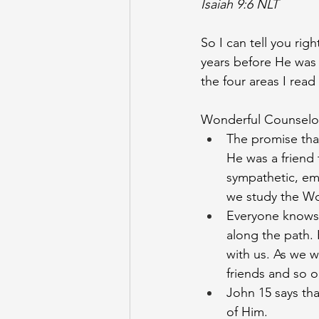
Isaiah 9:6 NLT
So I can tell you rig
years before He was ev
the four areas I read
Wonderful Counselor
The promise tha
He was a friend 
sympathetic, emp
we study the W
Everyone knows 
along the path. 
with us. As we 
friends and so 
John 15 says tha
of Him. 