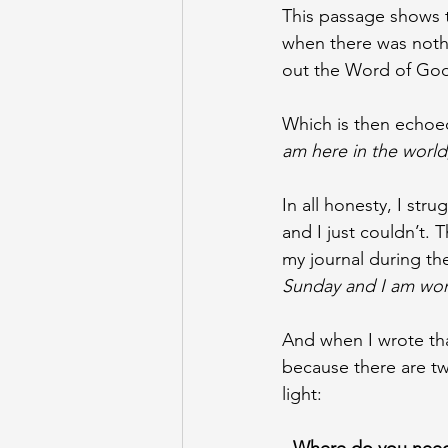
This passage shows t
when there was nothi
out the Word of God i
Which is then echoed
am here in the world,
In all honesty, I str
and I just couldn’t.
my journal during the
Sunday and I am wonde
And when I wrote that
because there are tw
light: 