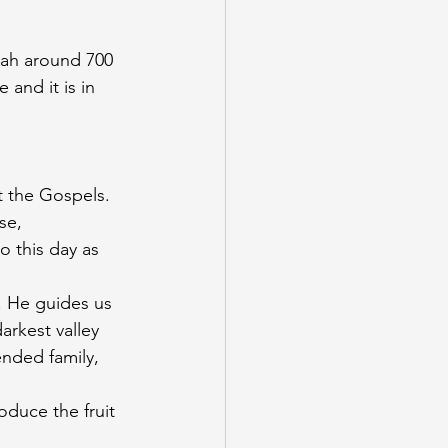
aiah around 700 
 and it is in 
 the Gospels. 
se, 
o this day as 
 He guides us 
rkest valley 
nded family, 
duce the fruit 