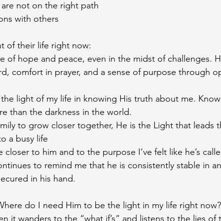
 are not on the right path 
ons with others 
 of their life right now: 
 of hope and peace, even in the midst of challenges. He
d, comfort in prayer, and a sense of purpose through op
 the light of my life in knowing His truth about me. Knowi
 than the darkness in the world.
amily to grow closer together, He is the Light that leads 
o a busy life 
 closer to him and to the purpose I’ve felt like he’s call
tinues to remind me that he is consistently stable in a
ecured in his hand. 
Where do I need Him to be the light in my life right now?
n it wanders to the “what if’s” and listens to the lies of