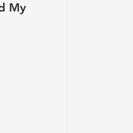
nd My