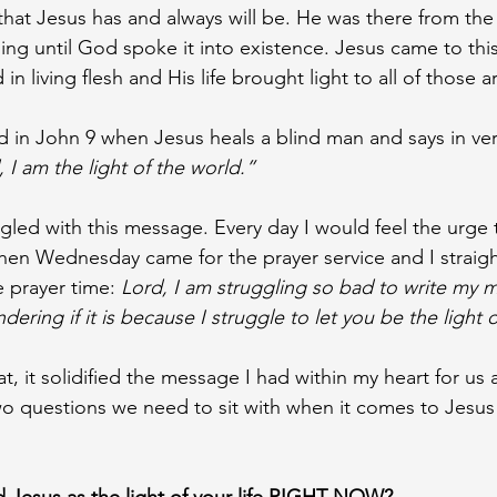
hat Jesus has and always will be. He was there from the
ng until God spoke it into existence. Jesus came to thi
n living flesh and His life brought light to all of those 
 in John 9 when Jesus heals a blind man and says in ver
 I am the light of the world.”
uggled with this message. Every day I would feel the urge 
 Then Wednesday came for the prayer service and I straigh
 prayer time: 
Lord, I am struggling so bad to write my 
ring if it is because I struggle to let you be the light of
, it solidified the message I had within my heart for us a
o questions we need to sit with when it comes to Jesus