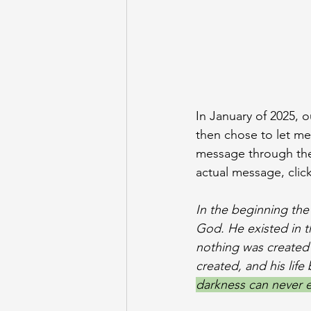
In January of 2025, 
then chose to let me
message through the b
actual message, click
In the beginning th
God. He existed in 
nothing was created 
created, and his life
darkness can never ext