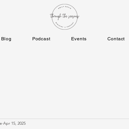
Blog
Podcast
Events
Contact
e
Apr 15, 2025