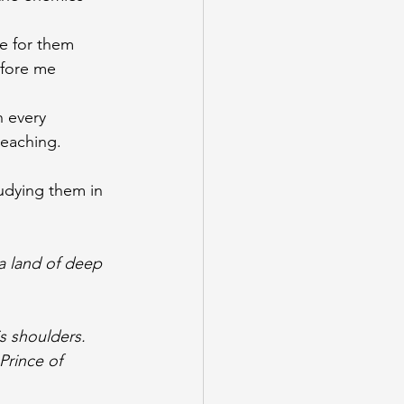
 
e for them 
efore me
n every 
teaching.
udying them in 
a land of deep 
is shoulders. 
Prince of 