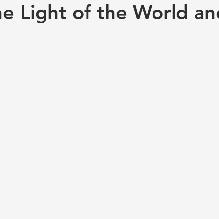
he Light of the World a