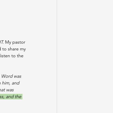
T. 
My pastor 
d to share my 
isten to the 
e Word was 
 him, and 
hat was 
ss, and the 