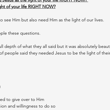
 Jesus as the light of your life RIGHT NOW? 
ight of your life RIGHT NOW?
o see Him but also need Him as the light of our lives. 
ple these questions. 
ull depth of what they all said but it was absolutely beaut
 of people said they needed Jesus to be the light of their
 
ed to give over to Him
ion and willingness to do so 