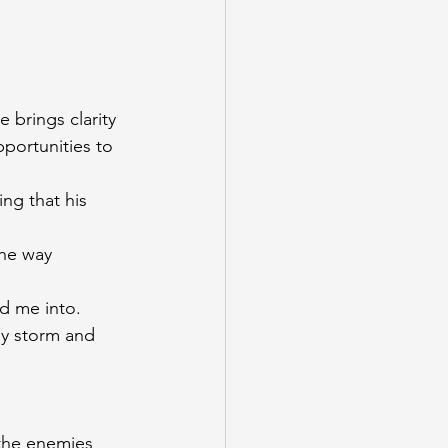
 brings clarity 
portunities to 
ng that his 
the way
ed me into. 
ny storm and 
 
 the enemies