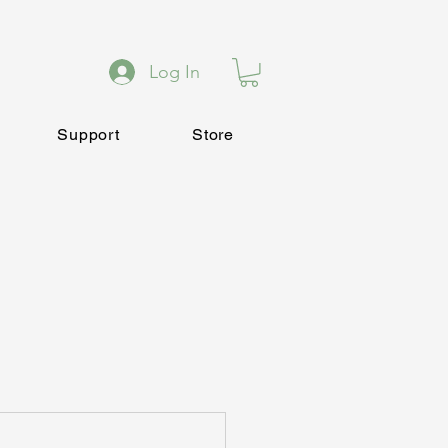
Log In
Support
Store