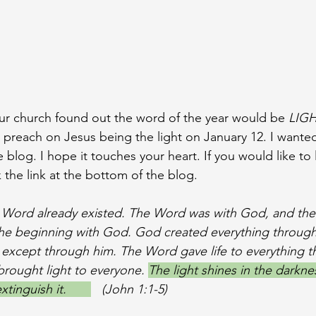
our church found out the word of the year would be 
LIGH
 preach on Jesus being the light on January 12. I wante
log. I hope it touches your heart. If you would like to l
 the link at the bottom of the blog. 
e Word already existed. The Word was with God, and th
the beginning with God. God created everything through
except through him. The Word gave life to everything t
 brought light to everyone. 
The light shines in the darkne
inguish it.       
   (John 1:1-5)