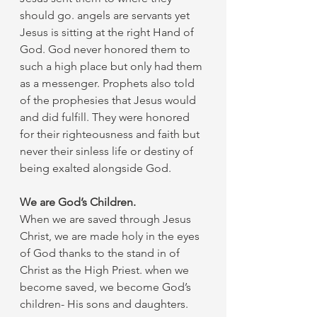
should go. angels are servants yet 
Jesus is sitting at the right Hand of 
God. God never honored them to 
such a high place but only had them 
as a messenger. Prophets also told 
of the prophesies that Jesus would 
and did fulfill. They were honored 
for their righteousness and faith but 
never their sinless life or destiny of 
being exalted alongside God. 
We are God’s Children.
When we are saved through Jesus 
Christ, we are made holy in the eyes 
of God thanks to the stand in of 
Christ as the High Priest. when we 
become saved, we become God’s 
children- His sons and daughters.  