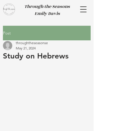
Through the Seasons
Emily Davis
Post
throughtheseasonse
May 21, 2024
Study on Hebrews