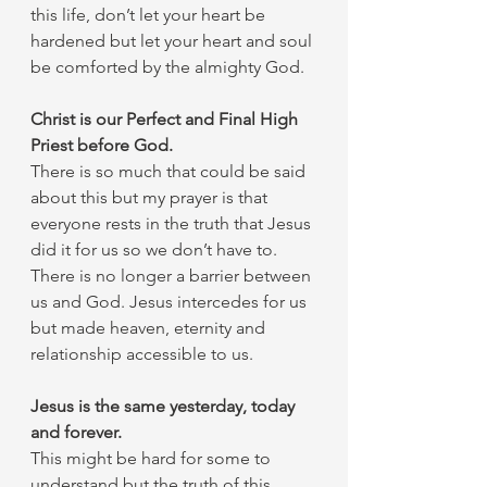
this life, don’t let your heart be 
hardened but let your heart and soul 
be comforted by the almighty God. 
Christ is our Perfect and Final High 
Priest before God.
There is so much that could be said 
about this but my prayer is that 
everyone rests in the truth that Jesus 
did it for us so we don’t have to. 
There is no longer a barrier between 
us and God. Jesus intercedes for us 
but made heaven, eternity and 
relationship accessible to us. 
Jesus is the same yesterday, today 
and forever. 
This might be hard for some to 
understand but the truth of this 