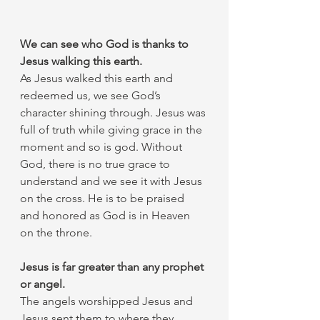
We can see who God is thanks to 
Jesus walking this earth.
As Jesus walked this earth and 
redeemed us, we see God’s 
character shining through. Jesus was 
full of truth while giving grace in the 
moment and so is god. Without 
God, there is no true grace to 
understand and we see it with Jesus 
on the cross. He is to be praised 
and honored as God is in Heaven 
on the throne. 
Jesus is far greater than any prophet 
or angel.
The angels worshipped Jesus and 
Jesus sent them to where they 