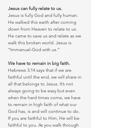
Jesus can fully relate to us. 
Jesus is fully God and fully human. 
He walked this earth after coming 
down from Heaven to relate to us. 
He came to save us and relate as we 
walk this broken world. Jesus is 
“Immanuel-God with us.” 
We have to remain in big faith.
Hebrews 3:14 says that if we are 
faithful until the end, we will share in 
all that belongs to Jesus. It’s not 
always going to be easy but even 
when the hard times come, we have 
to remain in high faith of what our 
God has, is and will continue to do. 
If you are faithful to Him, He will be 
faithful to you. As you walk through 