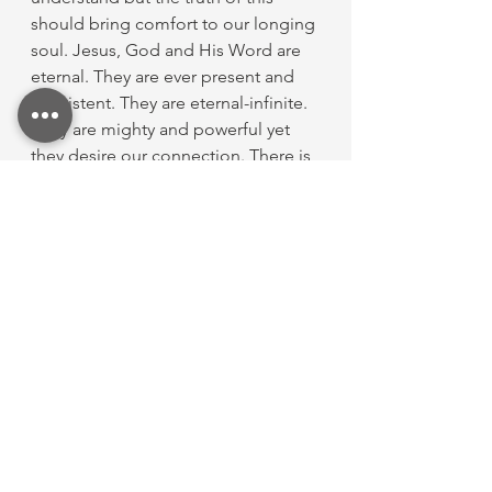
should bring comfort to our longing 
soul. Jesus, God and His Word are 
eternal. They are ever present and 
consistent. They are eternal-infinite. 
They are mighty and powerful yet 
they desire our connection. There is 
no force. The same jesus that 
walked the earth in grace, love and 
confidence walks the streets of Gold 
and is waiting for you to run to Him 
in full confidence of eternity. 
See All
Recent Posts