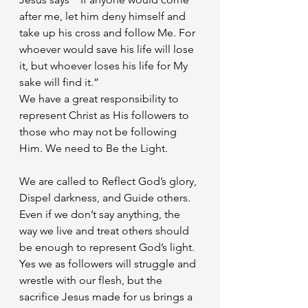
after me, let him deny himself and 
take up his cross and follow Me. For 
whoever would save his life will lose 
it, but whoever loses his life for My 
sake will find it.”
We have a great responsibility to 
represent Christ as His followers to 
those who may not be following 
Him. We need to Be the Light. 
We are called to Reflect God’s glory, 
Dispel darkness, and Guide others. 
Even if we don’t say anything, the 
way we live and treat others should 
be enough to represent God’s light. 
Yes we as followers will struggle and 
wrestle with our flesh, but the 
sacrifice Jesus made for us brings a 