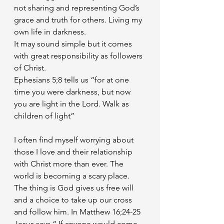
not sharing and representing God’s 
grace and truth for others. Living my 
own life in darkness.
It may sound simple but it comes 
with great responsibility as followers 
of Christ. 
Ephesians 5;8 tells us “for at one 
time you were darkness, but now 
you are light in the Lord. Walk as 
children of light”
I often find myself worrying about 
those I love and their relationship 
with Christ more than ever. The 
world is becoming a scary place. 
The thing is God gives us free will 
and a choice to take up our cross 
and follow him. In Matthew 16;24-25 
Jesus says “ If anyone would come 