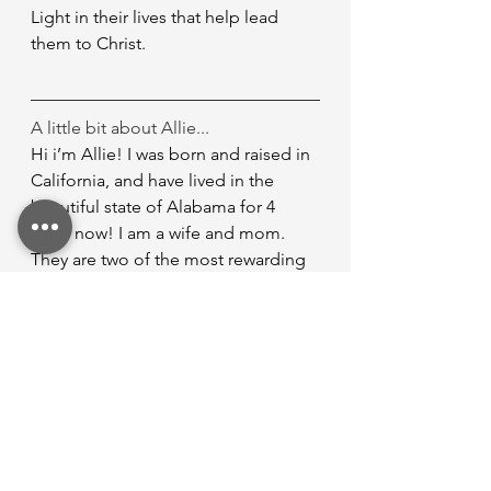
Light in their lives that help lead 
them to Christ.
A little bit about Allie...
Hi i’m Allie! I was born and raised in 
California, and have lived in the 
beautiful state of Alabama for 4 
years now! I am a wife and mom. 
They are two of the most rewarding 
titles God has given me. I began my 
true walk with the Lord in 2024 and it 
brings me such peace and freedom 
the joy I have found in Him alone. I 
serve on the care team and women’s 
ministry at Discovery Church.