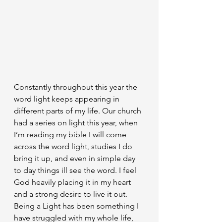
Constantly throughout this year the 
word light keeps appearing in 
different parts of my life. Our church 
had a series on light this year, when 
I’m reading my bible I will come 
across the word light, studies I do 
bring it up, and even in simple day 
to day things ill see the word. I feel 
God heavily placing it in my heart 
and a strong desire to live it out. 
Being a Light has been something I 
have struggled with my whole life, 