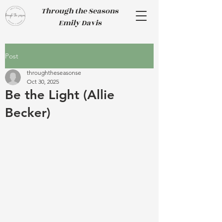
Through the Seasons
Emily Davis
Post
throughtheseasonse
Oct 30, 2025
Be the Light (Allie
Becker)