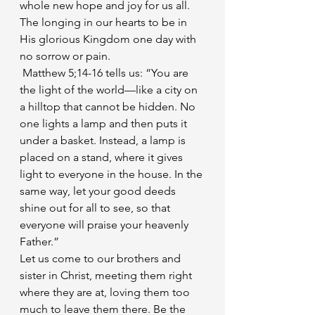
whole new hope and joy for us all. 
The longing in our hearts to be in 
His glorious Kingdom one day with 
no sorrow or pain.
 Matthew 5;14-16 tells us: “You are 
the light of the world—like a city on 
a hilltop that cannot be hidden. No 
one lights a lamp and then puts it 
under a basket. Instead, a lamp is 
placed on a stand, where it gives 
light to everyone in the house. In the 
same way, let your good deeds 
shine out for all to see, so that 
everyone will praise your heavenly 
Father.”
Let us come to our brothers and 
sister in Christ, meeting them right 
where they are at, loving them too 
much to leave them there. Be the 