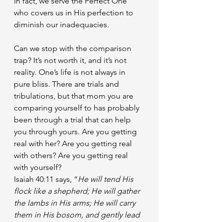
In fact, we serve the Perfect One 
who covers us in His perfection to 
diminish our inadequacies.
Can we stop with the comparison 
trap? It’s not worth it, and it’s not 
reality. One’s life is not always in 
pure bliss. There are trials and 
tribulations, but that mom you are 
comparing yourself to has probably 
been through a trial that can help 
you through yours. Are you getting 
real with her? Are you getting real 
with others? Are you getting real 
with yourself?
Isaiah 40:11 says, “
He will tend His 
flock like a shepherd; He will gather 
the lambs in His arms; He will carry 
them in His bosom, and gently lead 