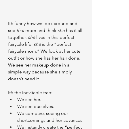
It’s funny how we look around and 
see 
that
 mom and think 
she
 has it all 
together, 
she
 lives in this perfect 
fairytale life, 
she
 is the “perfect 
fairytale mom.” We look at her cute 
outfit or how she has her hair done. 
We see her makeup done in a 
simple way because she simply 
doesn’t need it.
It’s the inevitable trap:
We see her.
We see ourselves.
We compare, seeing our 
shortcomings and her advances.
We instantly create the “perfect 