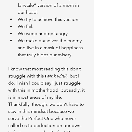
fairytale” version of a mom in 
our head.
We try to achieve this version.
We fail.
We weep and get angry.
We make ourselves the enemy 
and live in a mask of happiness 
that truly hides our misery.
I know that most reading this don’t 
struggle with this (
wink wink
), but I 
do. I wish I could say I just struggle 
with this in motherhood, but sadly, it 
is in most areas of my life. 
Thankfully, though, we don’t have to 
stay in this mindset because we 
serve the Perfect One who never 
called us to perfection on our own. 