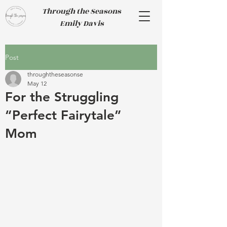
Through the Seasons
Emily Davis
Post
throughtheseasonse
May 12
For the Struggling
“Perfect Fairytale”
Mom