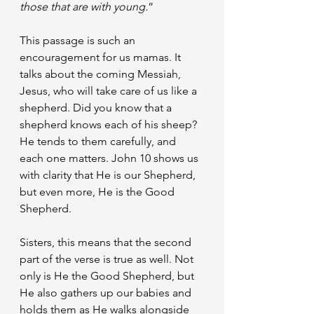
those that are with young.
”
This passage is such an 
encouragement for us mamas. It 
talks about the coming Messiah, 
Jesus, who will take care of us like a 
shepherd. Did you know that a 
shepherd knows each of his sheep? 
He tends to them carefully, and 
each one matters. John 10 shows us 
with clarity that He is our Shepherd, 
but even more, He is the Good 
Shepherd.
Sisters, this means that the second 
part of the verse is true as well. Not 
only is He the Good Shepherd, but 
He also gathers up our babies and 
holds them as He walks alongside 