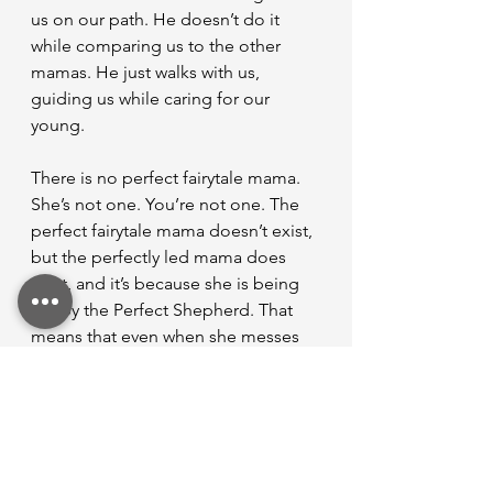
us on our path. He doesn’t do it 
while comparing us to the other 
mamas. He just walks with us, 
guiding us while caring for our 
young.
There is no perfect fairytale mama. 
She’s not one. You’re not one. The 
perfect fairytale mama doesn’t exist, 
but the perfectly led mama does 
exist, and it’s because she is being 
led by the Perfect Shepherd. That 
means that even when she messes 
up, doesn’t do it right, and doesn’t 
look her best, He still leads her. He’s 
still patient with her. He still holds 
her babies well.