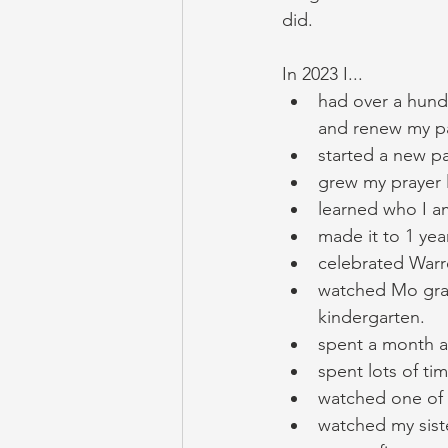
did. 
In 2023 I...
had over a hund
and renew my pa
started a new pa
grew my prayer l
learned who I am
made it to 1 yea
celebrated Warr
watched Mo grad
kindergarten. 
spent a month at
spent lots of ti
watched one of 
watched my sist