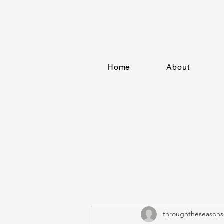
Home
About
throughtheseasons