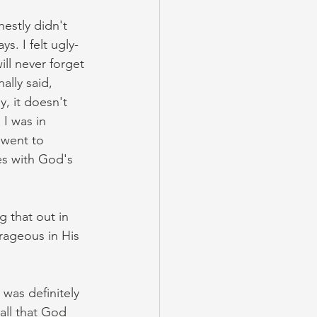
estly didn't 
s. I felt ugly- 
ll never forget 
lly said, 
, it doesn't 
I was in 
 went to 
s with God's 
 that out in 
ageous in His 
was definitely 
all that God 