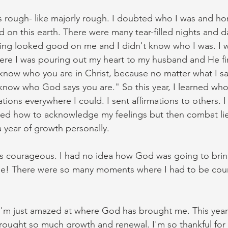
s rough- like majorly rough. I doubted who I was and hon
 on this earth. There were many tear-filled nights and day
ing looked good on me and I didn't know who I was. I wi
ere I was pouring out my heart to my husband and He fina
know who you are in Christ, because no matter what I say
know who God says you are." So this year, I learned who 
mations everywhere I could. I sent affirmations to others. I
ned how to acknowledge my feelings but then combat lie
a year of growth personally. 
s courageous. I had no idea how God was going to bring
 He! There were so many moments where I had to be cour
, I'm just amazed at where God has brought me. This year 
rought so much growth and renewal. I'm so thankful for 