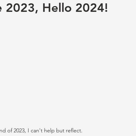
 2023, Hello 2024!
 of 2023, I can't help but reflect. 