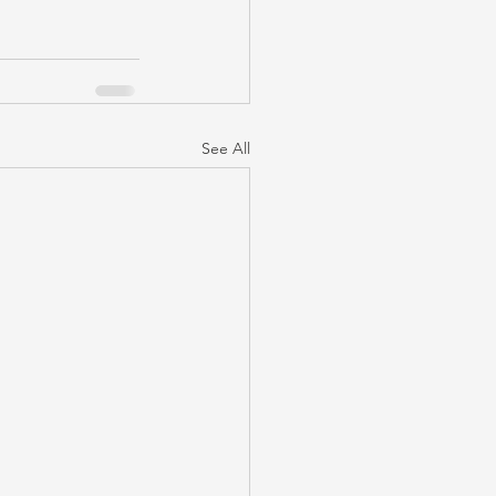
See All