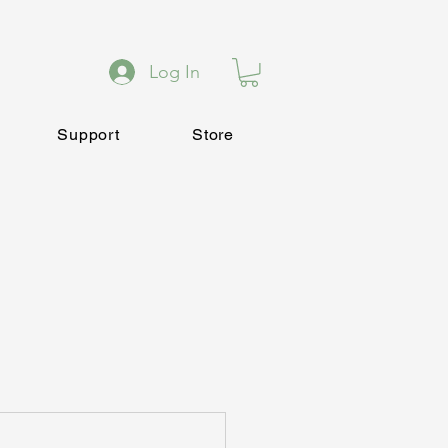
Log In
Support
Store