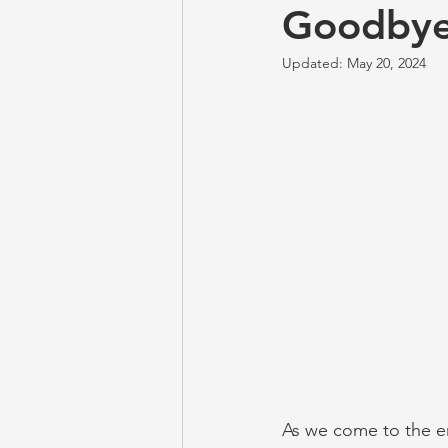
Goodbye
Updated:
May 20, 2024
As we come to the end