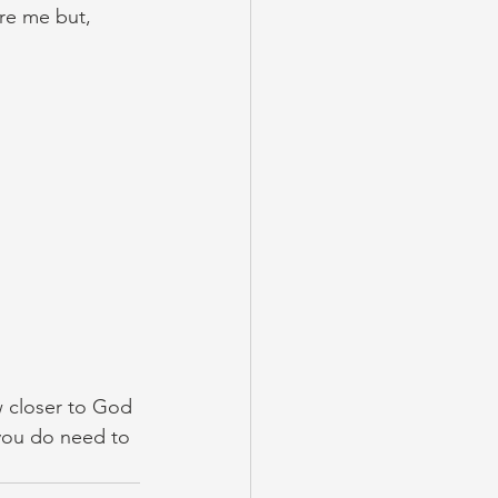
re me but, 
ow closer to God 
 you do need to 