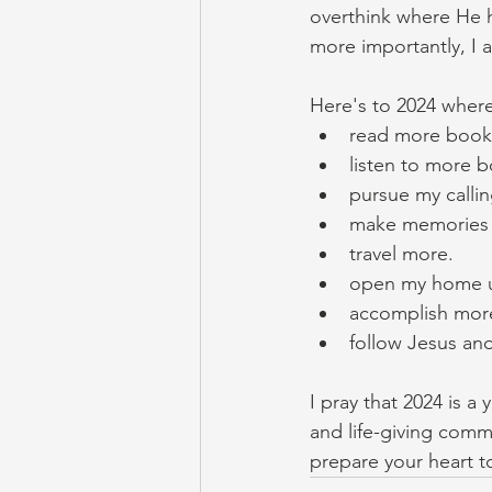
overthink where He h
more importantly, I 
Here's to 2024 where 
read more book
listen to more b
pursue my calling
make memories wi
travel more. 
open my home u
accomplish more 
follow Jesus and
I pray that 2024 is a
and life-giving comm
prepare your heart t