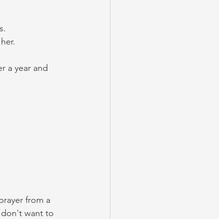
s. 
her. 
r a year and 
 prayer from a 
 don't want to 