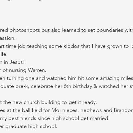
red photoshoots but also learned to set boundaries wit
ssion. 
rt time job teaching some kiddos that I have grown to l
ife. 
 in Jesus!! 
r of nursing Warren. 
en turning one and watched him hit some amazing miles
uate pre-k, celebrate her 6th birthday & watched her st
 the new church building to get it ready. 
mes at the ball field for Mo, nieces, nephews and Brandon
my best friends since high school get married! 
er graduate high school. 