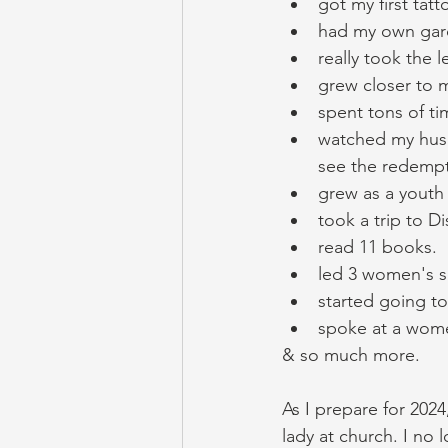
got my first tatt
had my own gar
really took the 
grew closer to m
spent tons of ti
watched my husb
see the redempti
grew as a youth
took a trip to Di
read 11 books. 
led 3 women's s
started going to
spoke at a wome
& so much more. 
As I prepare for 2024
lady at church. I no