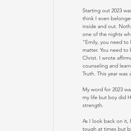
Starting out 2023 wa
think I even belonged
inside and out. Noth
one of the nights wh
"Emily, you need to 
matter. You need to 
Christ. I wrote affir
counseling and lear
Truth. This year was 
My word for 2023 wa
my life but boy did
strength. 
As I look back on it
tough at times but b