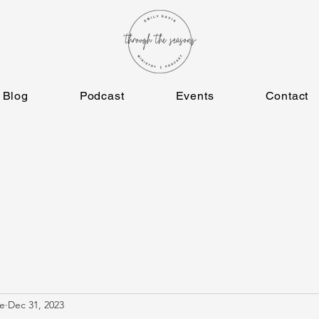
Blog
Podcast
Events
Contact
e
Dec 31, 2023