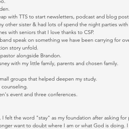
oo. 
den. 
leap with TTS to start newsletters, podcast and blog post
y other sister & had lots of spend the night parties with 
mes with seniors that I love thanks to CSP. 
and speak on something we have been carrying for ove
on story unfold. 
 pastor alongside Brandon. 
sney with my little family, parents and chosen family. 
mall groups that helped deepen my study. 
 counseling. 
n's event and three conferences. 
, I felt the word "stay" as my foundation after asking for
 longer want to doubt where I am or what God is doing. I