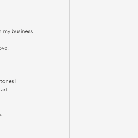
h my business 
ove. 
tones! 
art 
. 