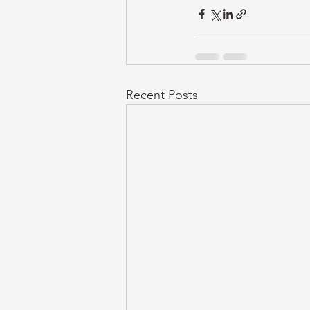
Recent Posts