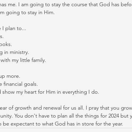
as me. I am going to stay the course that God has befo
am going to stay in Him. 
I plan to...
s. 
ooks. 
 in ministry. 
th my little family. 
p more. 
financial goals. 
 show my heart for Him in everything I do. 
 year of growth and renewal for us all. I pray that you gr
unity. You don't have to plan all the things for 2024 but
o be expectant to what God has in store for the year. 