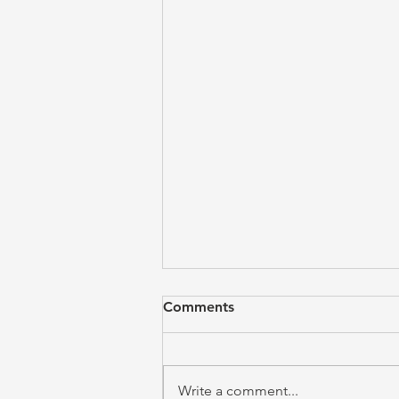
Comments
Write a comment...