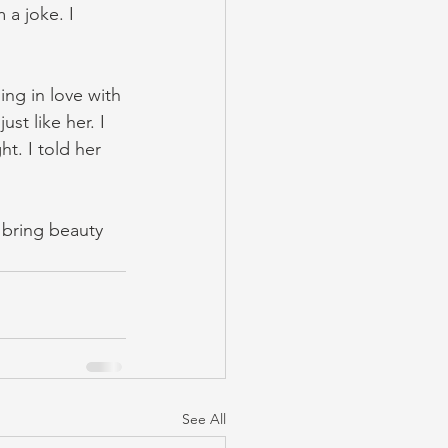
a joke. I 
ing in love with 
ust like her. I 
t. I told her 
 bring beauty 
See All