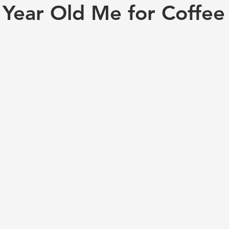
 Year Old Me for Coffee