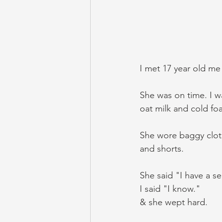
I met 17 year old me 
She was on time. I w
oat milk and cold fo
She wore baggy cloth
and shorts. 
She said "I have a se
I said "I know."
& she wept hard.