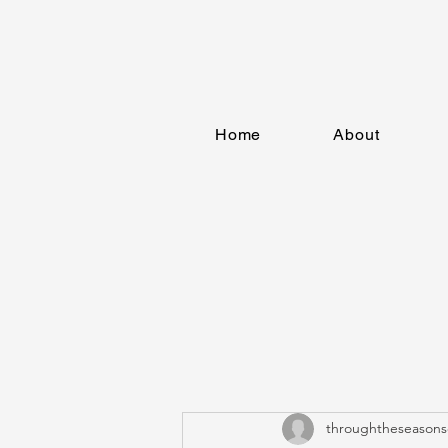
Home
About
throughtheseasons