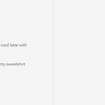
iced latte with 
ry sweatshirt 