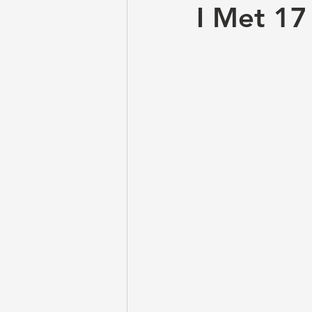
I Met 17