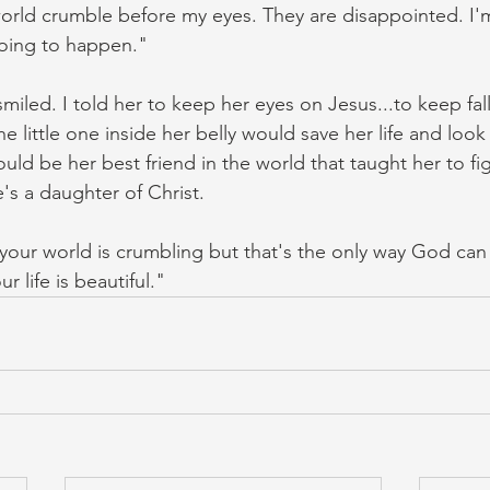
orld crumble before my eyes. They are disappointed. I'm 
oing to happen."
miled. I told her to keep her eyes on Jesus...to keep fall
he little one inside her belly would save her life and look j
uld be her best friend in the world that taught her to figh
e's a daughter of Christ. 
k your world is crumbling but that's the only way God can
r life is beautiful."