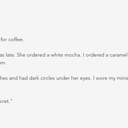
for coffee. 
as late. She ordered a white mocha. I ordered a caramel 
am. 
es and had dark circles under her eyes. I wore my minist
cret."