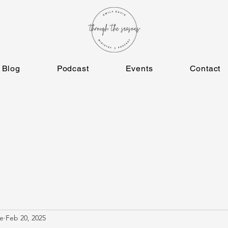
Blog
Podcast
Events
Contact
e
Feb 20, 2025