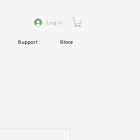
Log In
Support
Store