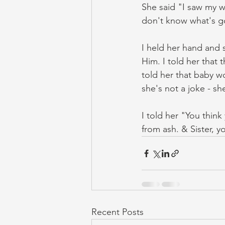
She said "I saw my w
don't know what's g
I held her hand and s
Him. I told her that t
told her that baby wo
she's not a joke - sh
I told her "You thin
from ash. & Sister, you
Recent Posts