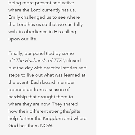
being more present and active 
where the Lord currently has us. 
Emily challenged us to see where 
the Lord has us so that we can fully 
walk in obedience in His calling 
upon our life. 
Finally, our panel (led by some 
of"
The Husbands of TTS")
 closed 
out the day with practical stories and 
steps to live out what was learned at 
the event. Each board member 
opened up from a season of 
hardship that brought them to 
where they are now. They shared 
how their different strengths/gifts 
help further the Kingdom and where 
God has them NOW. 