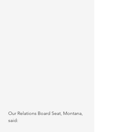
Our Relations Board Seat, Montana, 
said: 