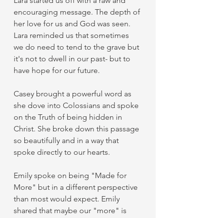
Lara started us off with a raw and 
encouraging message. The depth of 
her love for us and God was seen. 
Lara reminded us that sometimes 
we do need to tend to the grave but 
it's not to dwell in our past- but to 
have hope for our future. 
Casey brought a powerful word as 
she dove into Colossians and spoke 
on the Truth of being hidden in 
Christ. She broke down this passage 
so beautifully and in a way that 
spoke directly to our hearts. 
Emily spoke on being "Made for 
More" but in a different perspective 
than most would expect. Emily 
shared that maybe our "more" is 