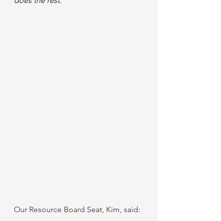
does the rest. 
Our Resource Board Seat, Kim, said: 