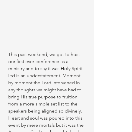
This past weekend, we got to host 
our first ever conference as a 
ministry and to say it was Holy Spirit 
led is an understatement. Moment 
by moment the Lord intervened in 
any thoughts we might have had to 
bring His true purpose to fruition 
from a more simple set list to the 
speakers being aligned so divinely. 
Heart and soul was poured into this 
event by mere mortals but it was the 