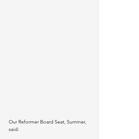
Our Reformer Board Seat, Summer, 
said: