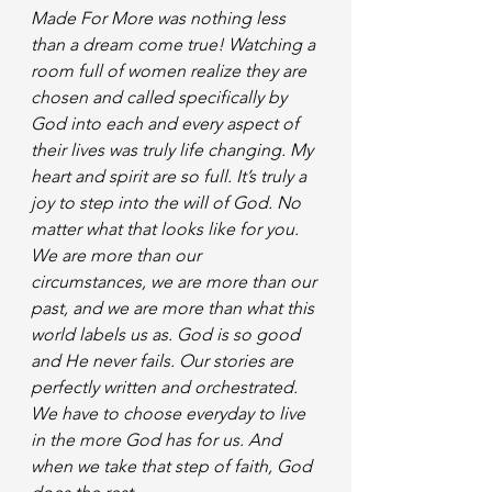
Made For More was nothing less 
than a dream come true! Watching a 
room full of women realize they are 
chosen and called specifically by 
God into each and every aspect of 
their lives was truly life changing. My 
heart and spirit are so full. It’s truly a 
joy to step into the will of God. No 
matter what that looks like for you. 
We are more than our 
circumstances, we are more than our 
past, and we are more than what this 
world labels us as. God is so good 
and He never fails. Our stories are 
perfectly written and orchestrated. 
We have to choose everyday to live 
in the more God has for us. And 
when we take that step of faith, God 