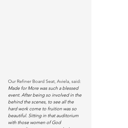
Our Refiner Board Seat, Aviela, said: 
Made for More was such a blessed 
event. After being so involved in the 
behind the scenes, to see all the 
hard work come to fruition was so 
beautiful. Sitting in that auditorium 
with those women of God 