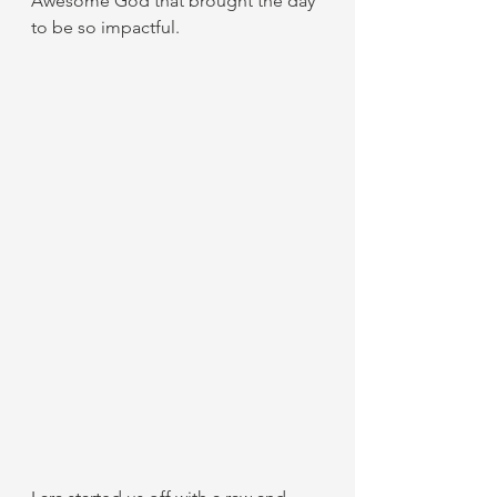
Awesome God that brought the day 
to be so impactful. 