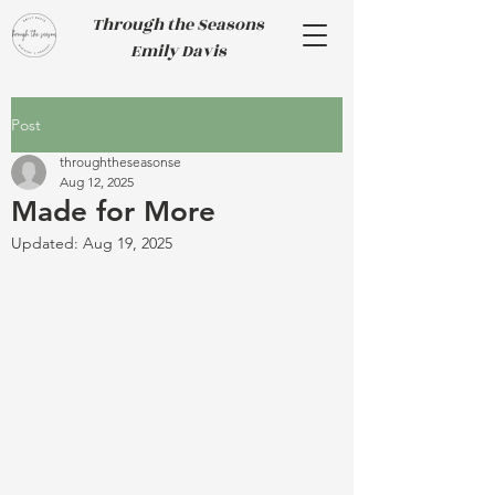
Through the Seasons
Emily Davis
Post
throughtheseasonse
Aug 12, 2025
Made for More
Updated:
Aug 19, 2025