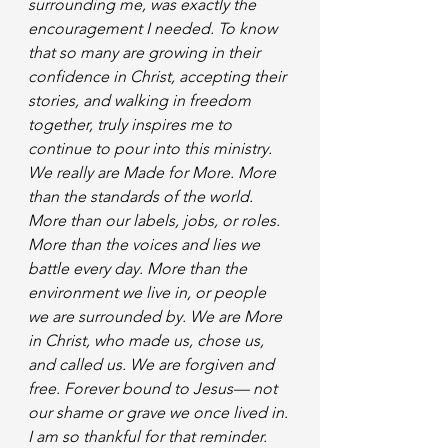
surrounding me, was exactly the 
encouragement I needed. To know 
that so many are growing in their 
confidence in Christ, accepting their 
stories, and walking in freedom 
together, truly inspires me to 
continue to pour into this ministry. 
We really are Made for More. More 
than the standards of the world. 
More than our labels, jobs, or roles. 
More than the voices and lies we 
battle every day. More than the 
environment we live in, or people 
we are surrounded by. We are More 
in Christ, who made us, chose us, 
and called us. We are forgiven and 
free. Forever bound to Jesus— not 
our shame or grave we once lived in. 
I am so thankful for that reminder. 