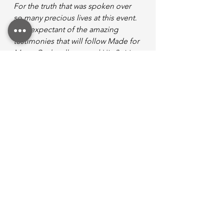
For the truth that was spoken over 
so many precious lives at this event. 
I am expectant of the amazing 
testimonies that will follow Made for 
More. God really poured His Spirit 
out. I know He will continue to do 
so, if we are open to receive what 
‘more’ He has for us.