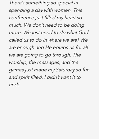
There’s something so special in  
spending a day with women. This 
conference just filled my heart so 
much. We don’t need to be doing 
more. We just need to do what God 
called us to do in where we are! We 
are enough and He equips us for all 
we are going to go through. The 
worship, the messages, and the 
games just made my Saturday so fun 
and spirit filled. I didn’t want it to 
end! 