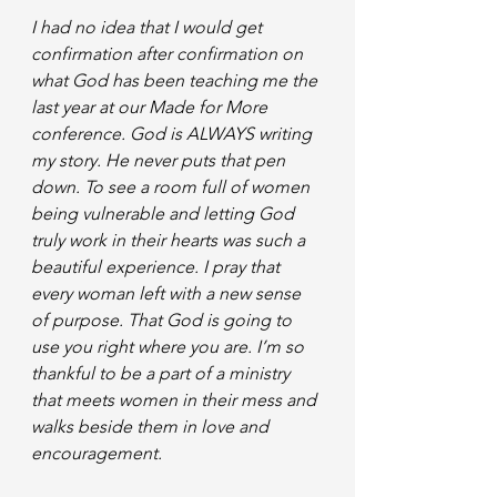
I had no idea that I would get 
confirmation after confirmation on 
what God has been teaching me the 
last year at our Made for More 
conference. God is ALWAYS writing 
my story. He never puts that pen 
down. To see a room full of women 
being vulnerable and letting God 
truly work in their hearts was such a 
beautiful experience. I pray that 
every woman left with a new sense 
of purpose. That God is going to 
use you right where you are. I’m so 
thankful to be a part of a ministry 
that meets women in their mess and 
walks beside them in love and 
encouragement.