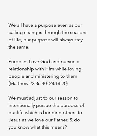
We all have a purpose even as our 
calling changes through the seasons 
of life, our purpose will always stay 
the same. 
Purpose: Love God and pursue a 
relationship with Him while loving 
people and ministering to them 
(Matthew 22:36-40; 28:18-20)
We must adjust to our season to 
intentionally pursue the purpose of 
our life which is bringing others to 
Jesus as we love our Father. & do 
you know what this means? 