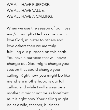
WE ALL HAVE PURPOSE. 
WE ALL HAVE VALUE.
WE ALL HAVE A CALLING. 
When we use the season of our lives 
and/or our gifts He has given us to 
love God, minister to others and 
love others then we are truly 
fulfilling our purpose on this earth. 
You have a purpose that will never 
change but God might change your 
season that could change your 
calling. Right now, you might be like 
me where motherhood is our full 
calling and while I will always be a 
mother, it might not be as forefront 
as it is right now. Your calling might 
be as a wife, teacher, business 