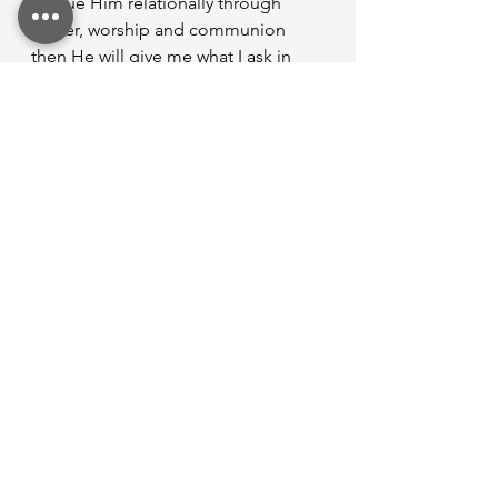
pursue Him relationally through 
prayer, worship and communion 
then He will give me what I ask in 
walking through this life. 
So what’s next? 
Are you living in your calling as 
you walk in God’s purpose?
Are you aware of the purpose in 
your life? 
What are you going to do to 
walk in your calling of God’s 
purpose? 