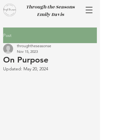
Through the Seasons
Emily Davis
Post
throughtheseasonse
Nov 15, 2023
On Purpose
Updated:
May 20, 2024