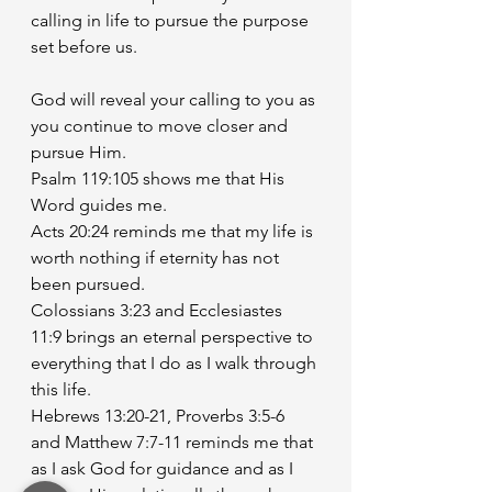
calling in life to pursue the purpose 
set before us. 
God will reveal your calling to you as 
you continue to move closer and 
pursue Him. 
Psalm 119:105 shows me that His 
Word guides me. 
Acts 20:24 reminds me that my life is 
worth nothing if eternity has not 
been pursued.
Colossians 3:23 and Ecclesiastes 
11:9 brings an eternal perspective to 
everything that I do as I walk through 
this life. 
Hebrews 13:20-21, Proverbs 3:5-6 
and Matthew 7:7-11 reminds me that 
as I ask God for guidance and as I 