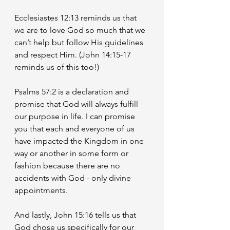
Ecclesiastes 12:13 reminds us that 
we are to love God so much that we 
can’t help but follow His guidelines 
and respect Him. (John 14:15-17 
reminds us of this too!)
Psalms 57:2 is a declaration and 
promise that God will always fulfill 
our purpose in life. I can promise 
you that each and everyone of us 
have impacted the Kingdom in one 
way or another in some form or 
fashion because there are no 
accidents with God - only divine 
appointments. 
And lastly, John 15:16 tells us that 
God chose us specifically for our 