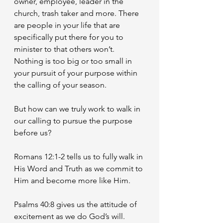
owner, employee, leader in the 
church, trash taker and more. There 
are people in your life that are 
specifically put there for you to 
minister to that others won’t. 
Nothing is too big or too small in 
your pursuit of your purpose within 
the calling of your season. 
But how can we truly work to walk in 
our calling to pursue the purpose 
before us? 
Romans 12:1-2 tells us to fully walk in 
His Word and Truth as we commit to 
Him and become more like Him. 
Psalms 40:8 gives us the attitude of 
excitement as we do God’s will. 