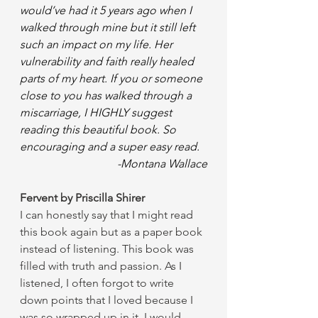
would’ve had it 5 years ago when I 
walked through mine but it still left 
such an impact on my life. Her 
vulnerability and faith really healed 
parts of my heart. If you or someone 
close to you has walked through a 
miscarriage, I HIGHLY suggest 
reading this beautiful book. So 
encouraging and a super easy read.
-Montana Wallace
Fervent by Priscilla Shirer 
I can honestly say that I might read 
this book again but as a paper book 
instead of listening. This book was 
filled with truth and passion. As I 
listened, I often forgot to write 
down points that I loved because I 
was so wrapped up in it. I would 