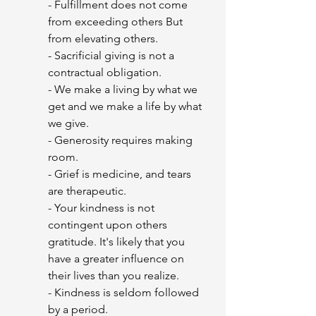
- Fulfillment does not come 
from exceeding others But 
from elevating others.
- Sacrificial giving is not a 
contractual obligation.
- We make a living by what we 
get and we make a life by what 
we give.  
- Generosity requires making 
room.
- Grief is medicine, and tears 
are therapeutic.
- Your kindness is not 
contingent upon others 
gratitude. It's likely that you 
have a greater influence on 
their lives than you realize.
- Kindness is seldom followed 
by a period.