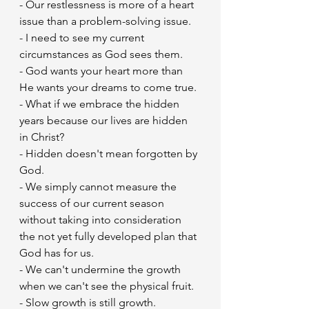
- Our restlessness is more of a heart 
issue than a problem-solving issue.
- I need to see my current 
circumstances as God sees them.
- God wants your heart more than 
He wants your dreams to come true.
- What if we embrace the hidden 
years because our lives are hidden 
in Christ?
- Hidden doesn't mean forgotten by 
God.
- We simply cannot measure the 
success of our current season 
without taking into consideration 
the not yet fully developed plan that 
God has for us.
- We can't undermine the growth 
when we can't see the physical fruit.
- Slow growth is still growth.