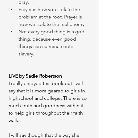
pray.
Prayer is how you isolate the 
problem at the root. Prayer is 
how we isolate the real enemy.
Not every good thing is a god 
thing, because even good 
things can culminate into 
slavery.
LIVE by Sadie Robertson 
I really enjoyed this book but I will 
say that it is more geared to girls in 
highschool and college. There is so 
much truth and goodness within it 
to help girls throughout their faith 
walk. 
I will say though that the way she 