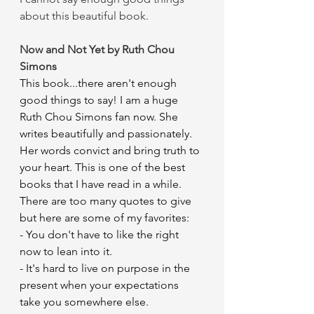
about this beautiful book.
Now and Not Yet by Ruth Chou 
Simons
This book...there aren't enough 
good things to say! I am a huge 
Ruth Chou Simons fan now. She 
writes beautifully and passionately. 
Her words convict and bring truth to 
your heart. This is one of the best 
books that I have read in a while. 
There are too many quotes to give 
but here are some of my favorites:
- You don't have to like the right 
now to lean into it.
- It's hard to live on purpose in the 
present when your expectations 
take you somewhere else.