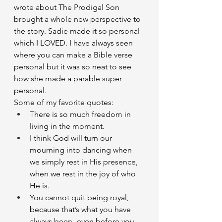
wrote about The Prodigal Son 
brought a whole new perspective to 
the story. Sadie made it so personal 
which I LOVED. I have always seen 
where you can make a Bible verse 
personal but it was so neat to see 
how she made a parable super 
personal. 
Some of my favorite quotes: 
There is so much freedom in 
living in the moment. 
I think God will turn our 
mourning into dancing when 
we simply rest in His presence, 
when we rest in the joy of who 
He is. 
You cannot quit being royal, 
because that’s what you have 
always been- even before you 