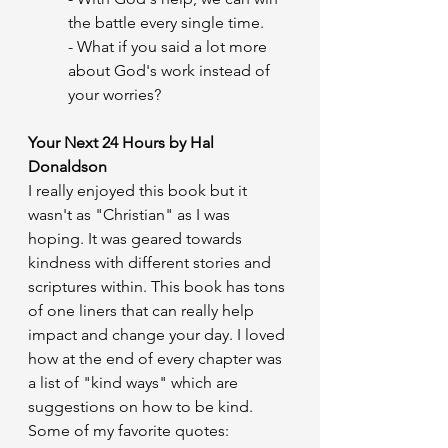
the battle every single time.
- What if you said a lot more 
about God's work instead of 
your worries?
Your Next 24 Hours by Hal 
Donaldson
I really enjoyed this book but it 
wasn't as "Christian" as I was 
hoping. It was geared towards 
kindness with different stories and 
scriptures within. This book has tons 
of one liners that can really help 
impact and change your day. I loved 
how at the end of every chapter was 
a list of "kind ways" which are 
suggestions on how to be kind.
Some of my favorite quotes: