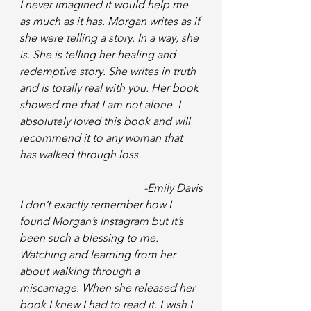
I never imagined it would help me 
as much as it has. Morgan writes as if 
she were telling a story. In a way, she 
is. She is telling her healing and 
redemptive story. She writes in truth 
and is totally real with you. Her book 
showed me that I am not alone. I 
absolutely loved this book and will 
recommend it to any woman that 
has walked through loss.
-Emily Davis
I don’t exactly remember how I 
found Morgan’s Instagram but it’s 
been such a blessing to me. 
Watching and learning from her 
about walking through a 
miscarriage. When she released her 
book I knew I had to read it. I wish I 