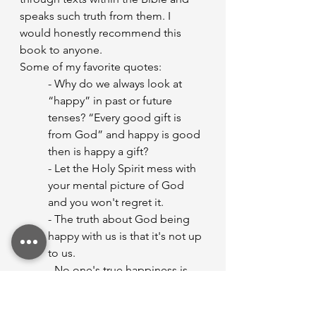
speaks such truth from them. I 
would honestly recommend this 
book to anyone.
Some of my favorite quotes:
- Why do we always look at 
“happy” in past or future 
tenses? “Every good gift is 
from God” and happy is good 
then is happy a gift?
- Let the Holy Spirit mess with 
your mental picture of God 
and you won't regret it.
- The truth about God being 
happy with us is that it's not up 
to us.
- No one's true happiness is 
based in luck if it is rooted in 
true joy