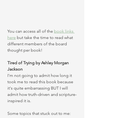
You can access all of the 
book links 
here
 but take the time to read what 
different members of the board 
thought per book! 
Tired of Trying by Ashley Morgan 
Jackson 
I'm not going to admit how long it 
took me to read this book because 
it's quite embarrassing BUT I will 
admit how truth-driven and scripture-
inspired it is. 
Some topics that stuck out to me: 