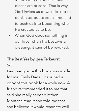
places are prisons. That is why 
God invites us to wrestle- not to 
punish us, but to set us free and 
to push us into becoming who 
He created us to be. 
When God does something in 
our lives, when He bestows a 
blessing, it cannot be revoked. 
The Best Yes by Lysa Terkeurst 
5/5
I am pretty sure this book was made 
for me, Emily Davis. I have had a 
copy of this book for a while now. A 
friend recommended it to me that 
said she really needed it then 
Montana read it and told me that 
she believed it would resonate well 