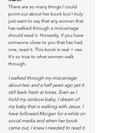
There are so many things I could 
point out about her book but I truly 
just want to say that any woman that 
has walked through a miscarriage 
should read it. Honestly, if you have 
someone close to you that has had 
one, read it. This book is real + raw. 
It's so true to what women walk 
through. 
I walked through my miscarriage 
about two and a half years ago yet it 
still feels fresh at times. Even as I 
hold my rainbow baby, I dream of 
my baby that is walking with Jesus. I 
have followed Morgan for a while on 
social media and when her book 
came out, I knew I needed to read it. 