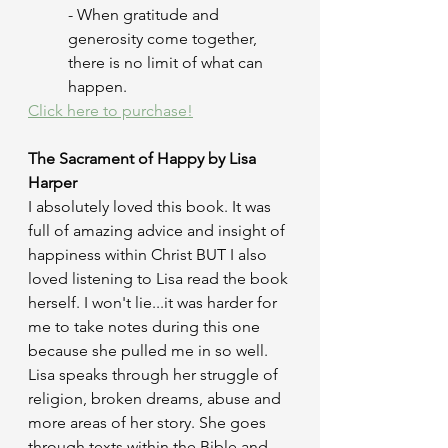
- When gratitude and 
generosity come together, 
there is no limit of what can 
happen.
Click here to purchase!
The Sacrament of Happy by Lisa 
Harper
I absolutely loved this book. It was 
full of amazing advice and insight of 
happiness within Christ BUT I also 
loved listening to Lisa read the book 
herself. I won't lie...it was harder for 
me to take notes during this one 
because she pulled me in so well. 
Lisa speaks through her struggle of 
religion, broken dreams, abuse and 
more areas of her story. She goes 
through texts within the Bible and 