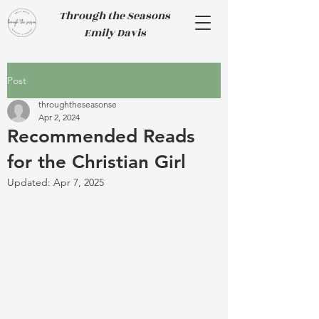
Through the Seasons
Emily Davis
Post
throughtheseasonse
Apr 2, 2024
Recommended Reads
for the Christian Girl
Updated:
Apr 7, 2025