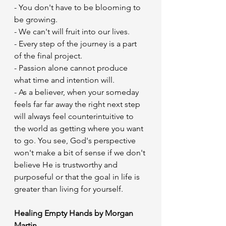
- You don't have to be blooming to 
be growing.
- We can't will fruit into our lives.
- Every step of the journey is a part 
of the final project.
- Passion alone cannot produce 
what time and intention will.
- As a believer, when your someday 
feels far far away the right next step 
will always feel counterintuitive to 
the world as getting where you want 
to go. You see, God's perspective 
won't make a bit of sense if we don't 
believe He is trustworthy and 
purposeful or that the goal in life is 
greater than living for yourself.
Healing Empty Hands by Morgan 
Martin 