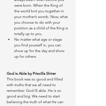
were born. When the King of 
the world knit you together in 
your mother’s womb. Now, what 
you choose to do with your 
position as a child of the King is 
totally up to you. 
No matter what age or stage 
you find yourself in, you can 
show up for the day and show 
up for others. 
God is Able by Priscilla Shirer
This book was so good and filled 
with truths that we all need to 
remember. God IS able. He is so 
good and big. We need to start 
believing the truth of what He can 