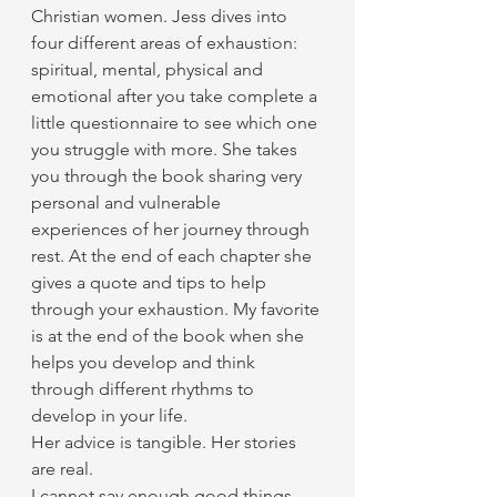
Christian women. Jess dives into 
four different areas of exhaustion: 
spiritual, mental, physical and 
emotional after you take complete a 
little questionnaire to see which one 
you struggle with more. She takes 
you through the book sharing very 
personal and vulnerable 
experiences of her journey through 
rest. At the end of each chapter she 
gives a quote and tips to help 
through your exhaustion. My favorite 
is at the end of the book when she 
helps you develop and think 
through different rhythms to 
develop in your life. 
Her advice is tangible. Her stories 
are real.
I cannot say enough good things 