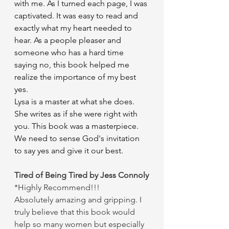
with me. As I turned each page, I was 
captivated. It was easy to read and 
exactly what my heart needed to 
hear. As a people pleaser and 
someone who has a hard time 
saying no, this book helped me 
realize the importance of my best 
yes.
Lysa is a master at what she does. 
She writes as if she were right with 
you. This book was a masterpiece.
We need to sense God's invitation 
to say yes and give it our best.
Tired of Being Tired by Jess Connoly
*Highly Recommend!!!
Absolutely amazing and gripping. I 
truly believe that this book would 
help so many women but especially 