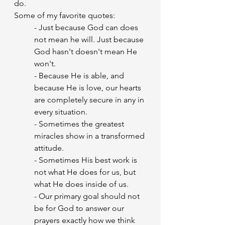
do.
Some of my favorite quotes:
- Just because God can does 
not mean he will. Just because 
God hasn't doesn't mean He 
won't.
- Because He is able, and 
because He is love, our hearts 
are completely secure in any in 
every situation.
- Sometimes the greatest 
miracles show in a transformed 
attitude.
- Sometimes His best work is 
not what He does for us, but 
what He does inside of us.
- Our primary goal should not 
be for God to answer our 
prayers exactly how we think 