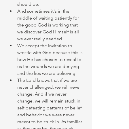
should be. 
And sometimes it's in the 
middle of waiting patiently for 
the good God is working that 
we discover God Himself is all 
we ever really needed. 
We accept the invitation to 
wrestle with God because this is 
how He has chosen to reveal to 
us the wounds we are denying 
and the lies we are believing. 
The Lord knows that if we are 
never challenged, we will never 
change. And if we never 
change, we will remain stuck in 
self defeating patterns of belief 
and behavior we were never 
meant to be stuck in. As familiar 
as they may be, those stuck 