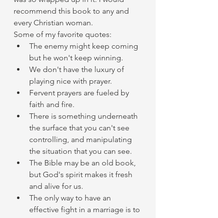
recommend this book to any and 
every Christian woman.
Some of my favorite quotes:
The enemy might keep coming 
but he won't keep winning.
We don't have the luxury of 
playing nice with prayer.
Fervent prayers are fueled by 
faith and fire.
There is something underneath 
the surface that you can't see 
controlling, and manipulating 
the situation that you can see.
The Bible may be an old book, 
but God's spirit makes it fresh 
and alive for us.
The only way to have an 
effective fight in a marriage is to 