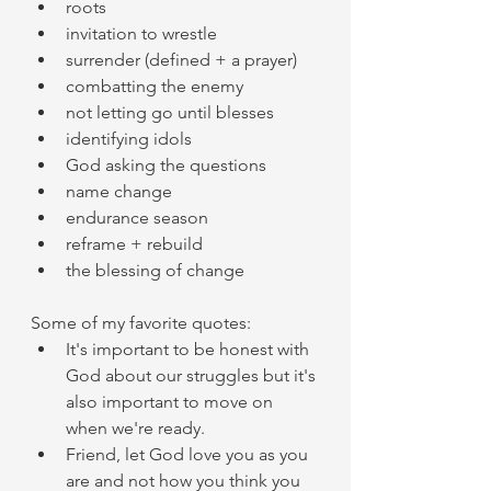
roots 
invitation to wrestle 
surrender (defined + a prayer) 
combatting the enemy 
not letting go until blesses 
identifying idols 
God asking the questions 
name change 
endurance season 
reframe + rebuild 
the blessing of change 
Some of my favorite quotes: 
It's important to be honest with 
God about our struggles but it's 
also important to move on 
when we're ready. 
Friend, let God love you as you 
are and not how you think you 