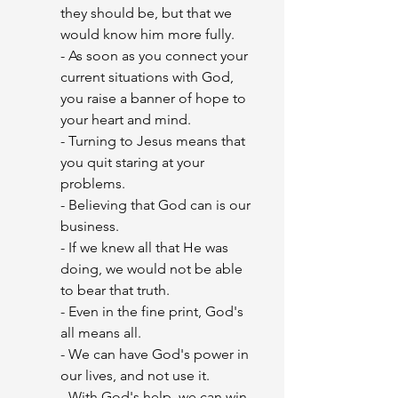
they should be, but that we 
would know him more fully.
- As soon as you connect your 
current situations with God, 
you raise a banner of hope to 
your heart and mind.
- Turning to Jesus means that 
you quit staring at your 
problems.
- Believing that God can is our 
business.
- If we knew all that He was 
doing, we would not be able 
to bear that truth.
- Even in the fine print, God's 
all means all.
- We can have God's power in 
our lives, and not use it.
- With God's help, we can win 