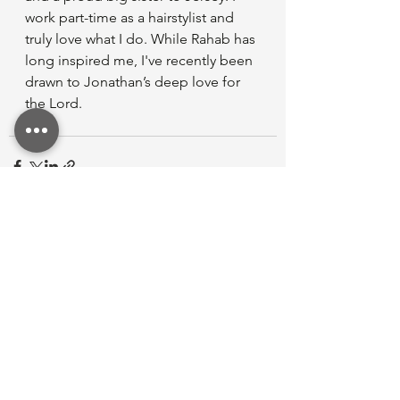
work part-time as a hairstylist and 
truly love what I do. While Rahab has 
long inspired me, I've recently been 
drawn to Jonathan’s deep love for 
the Lord.
See All
Recent Posts