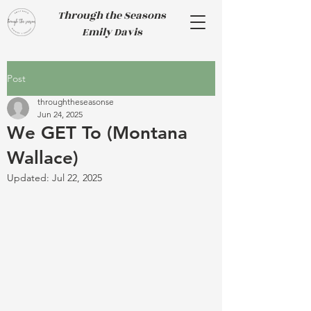
Through the Seasons
Emily Davis
Post
throughtheseasonse
Jun 24, 2025
We GET To (Montana
Wallace)
Updated:
Jul 22, 2025