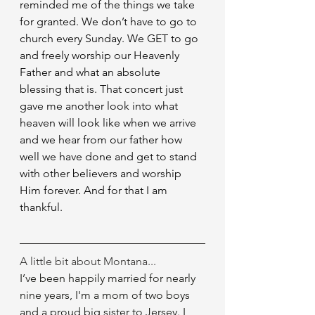
reminded me of the things we take 
for granted. We don’t have to go to 
church every Sunday. We GET to go 
and freely worship our Heavenly 
Father and what an absolute 
blessing that is. That concert just 
gave me another look into what 
heaven will look like when we arrive 
and we hear from our father how 
well we have done and get to stand 
with other believers and worship 
Him forever. And for that I am 
thankful.
A little bit about Montana...
I’ve been happily married for nearly 
nine years, I'm a mom of two boys 
and a proud big sister to Jersey. I 