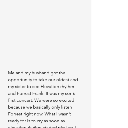
Me and my husband got the 
opportunity to take our oldest and 
my sister to see Elevation rhythm 
and Forrest Frank. It was my son’s 
first concert. We were so excited 
because we basically only listen 
Forrest right now. What I wasn’t 
ready for is to cry as soon as 
elevation rhythm started playing. I 