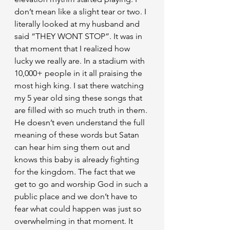
don’t mean like a slight tear or two. I 
literally looked at my husband and 
said “THEY WONT STOP”. It was in 
that moment that I realized how 
lucky we really are. In a stadium with 
10,000+ people in it all praising the 
most high king. I sat there watching 
my 5 year old sing these songs that 
are filled with so much truth in them. 
He doesn’t even understand the full 
meaning of these words but Satan 
can hear him sing them out and 
knows this baby is already fighting 
for the kingdom. The fact that we 
get to go and worship God in such a 
public place and we don’t have to 
fear what could happen was just so 
overwhelming in that moment. It 