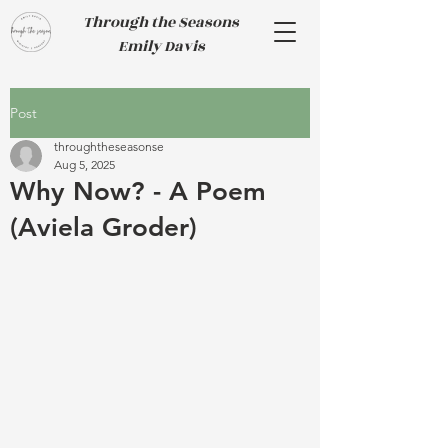
Through the Seasons
Emily Davis
Post
throughtheseasonse
Aug 5, 2025
Why Now? - A Poem
(Aviela Groder)