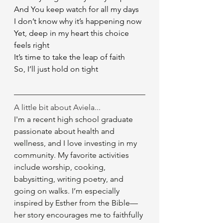
And You keep watch for all my days
I don’t know why it’s happening now
Yet, deep in my heart this choice 
feels right
It’s time to take the leap of faith
So, I’ll just hold on tight 
A little bit about Aviela...
I'm a recent high school graduate 
passionate about health and 
wellness, and I love investing in my 
community. My favorite activities 
include worship, cooking, 
babysitting, writing poetry, and 
going on walks. I’m especially 
inspired by Esther from the Bible—
her story encourages me to faithfully 