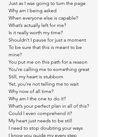
Just as I was going to turn the page 
Why am I being asked
When everyone else is capable?
What’s actually left for me?
Is it really worth my time?
Shouldn’t I pause for just a moment
To be sure that this is meant to be 
mine?
You put me on this path for a reason
You’re calling me to something great
Still, my heart is stubborn
Yet, you’re not telling me to wait
Why now of all time?
Why am I the one to do it?
What’s your perfect plan in all of this?
Could I even comprehend it? 
My heart just needs to be still
I need to stop doubting your ways
I know you guide my every step