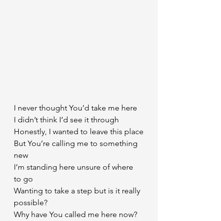
I never thought You’d take me here
I didn’t think I’d see it through
Honestly, I wanted to leave this place
But You’re calling me to something 
new
I’m standing here unsure of where 
to go
Wanting to take a step but is it really 
possible?
Why have You called me here now?