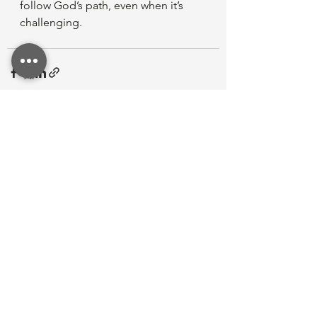
follow God’s path, even when it’s 
challenging.
See All
Recent Posts