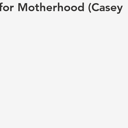
for Motherhood (Casey