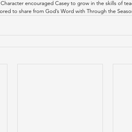
Character encouraged Casey to grow in the skills of tea
onored to share from God’s Word with Through the Seaso