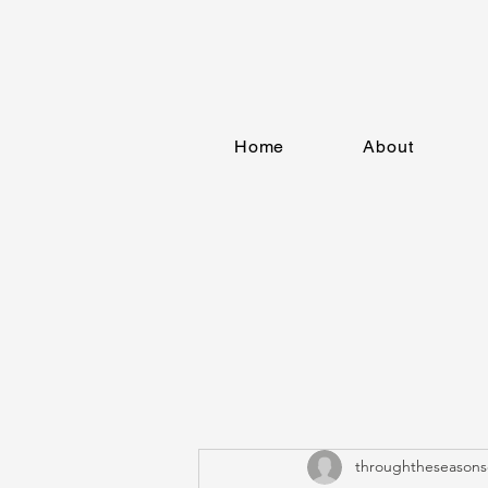
Home
About
throughtheseasons