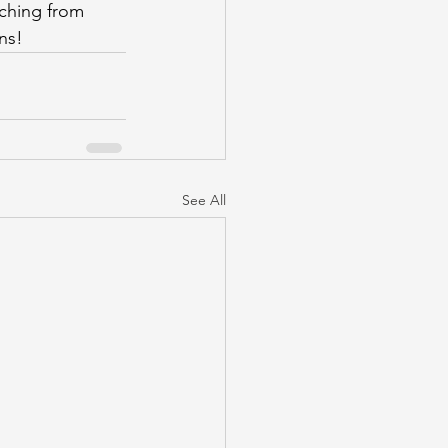
ching from 
ns!
See All