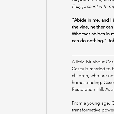
Fully present with my 
“Abide in me, and I i
the vine, neither can
Whoever abides in me 
can do nothing.” Jo
A little bit about Cas
Casey is married to h
children, who are no
homesteading. Casey 
Restoration Hill. As 
From a young age, Ca
transformative power