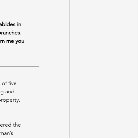
 abides in
branches.
from me you
of five 
ng and 
roperty, 
ered the 
man’s 