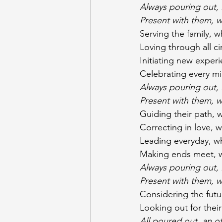
Always pouring out, l
Present with them, w
Serving the family, w
Loving through all c
Initiating new experi
Celebrating every mi
Always pouring out, l
Present with them, w
Guiding their path, w
Correcting in love, 
Leading everyday, whi
Making ends meet, wh
Always pouring out, l
Present with them, w
Considering the fut
Looking out for their
All poured out, an o