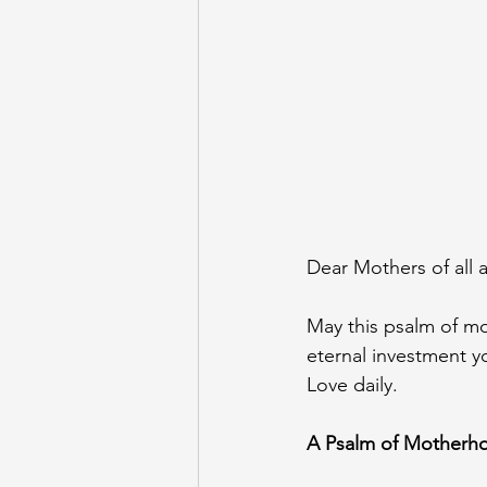
Dear Mothers of all a
May this psalm of mo
eternal investment y
Love daily. 
A Psalm of Motherh