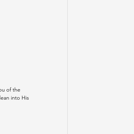
u of the 
ean into His 