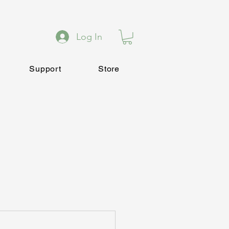
Log In
Support
Store