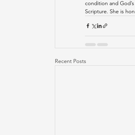
condition and God’s 
Scripture. She is h
Recent Posts