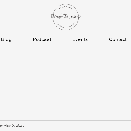
Blog
Podcast
Events
Contact
e
May 6, 2025