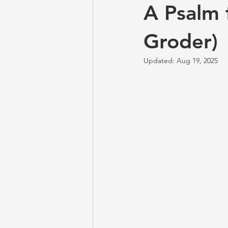
A Psalm 
Groder)
Updated:
Aug 19, 2025