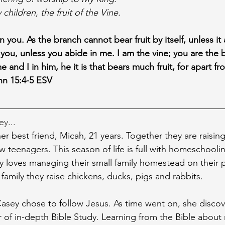
children, the fruit of the Vine.
n you. As the branch cannot bear fruit by itself, unless it
 you, unless you abide in me. I am the vine; you are the 
and I in him, he it is that bears much fruit, for apart 
hn 15:4-5 ESV
ey...
er best friend, Micah, 21 years. Together they are raising 
w teenagers. This season of life is full with homeschooli
loves managing their small family homestead on their p
a family they raise chickens, ducks, pigs and rabbits.
sey chose to follow Jesus. As time went on, she discov
 of in-depth Bible Study. Learning from the Bible about 