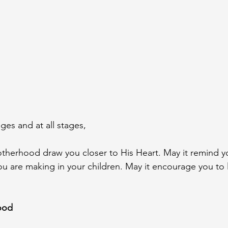
ges and at all stages,
therhood draw you closer to His Heart. May it remind yo
ou are making in your children. May it encourage you to l
ood