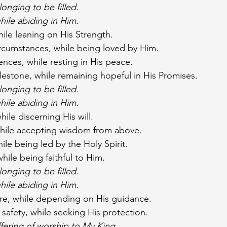
onging to be filled.
hile abiding in Him.
hile leaning on His Strength.
ircumstances, while being loved by Him.
ences, while resting in His peace.
lestone, while remaining hopeful in His Promises.
onging to be filled.
hile abiding in Him.
hile discerning His will.
while accepting wisdom from above.
le being led by the Holy Spirit.
ile being faithful to Him.
onging to be filled.
hile abiding in Him.
ure, while depending on His guidance.
 safety, while seeking His protection.
ffering of worship to My King.