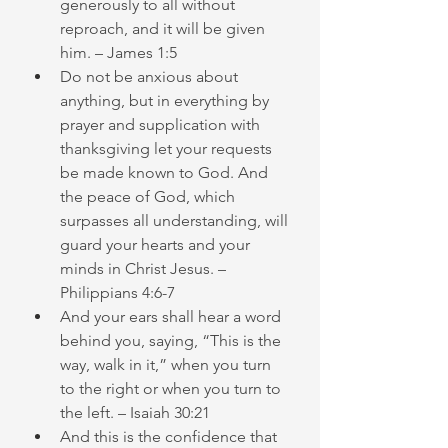
generously to all without 
reproach, and it will be given 
him. – James 1:5
Do not be anxious about 
anything, but in everything by 
prayer and supplication with 
thanksgiving let your requests 
be made known to God. And 
the peace of God, which 
surpasses all understanding, will 
guard your hearts and your 
minds in Christ Jesus. – 
Philippians 4:6-7
And your ears shall hear a word 
behind you, saying, “This is the 
way, walk in it,” when you turn 
to the right or when you turn to 
the left. – Isaiah 30:21
And this is the confidence that 