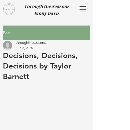
Through the Seasons
Emily Davis
Post
throughtheseasonse
Jun 3, 2025
Decisions, Decisions,
Decisions by Taylor
Barnett