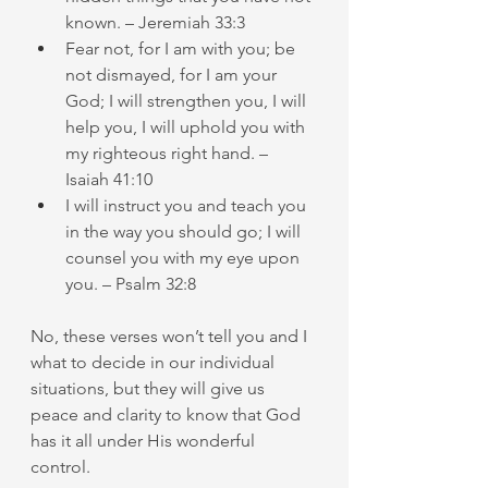
known. – Jeremiah 33:3
Fear not, for I am with you; be 
not dismayed, for I am your 
God; I will strengthen you, I will 
help you, I will uphold you with 
my righteous right hand. – 
Isaiah 41:10
I will instruct you and teach you 
in the way you should go; I will 
counsel you with my eye upon 
you. – Psalm 32:8
No, these verses won’t tell you and I 
what to decide in our individual 
situations, but they will give us 
peace and clarity to know that God 
has it all under His wonderful 
control.