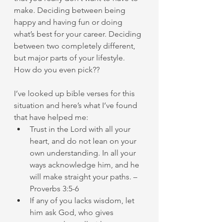
make. Deciding between being 
happy and having fun or doing 
what’s best for your career. Deciding 
between two completely different, 
but major parts of your lifestyle.
How do you even pick??
I’ve looked up bible verses for this 
situation and here’s what I’ve found 
that have helped me:
Trust in the Lord with all your 
heart, and do not lean on your 
own understanding. In all your 
ways acknowledge him, and he 
will make straight your paths. – 
Proverbs 3:5-6
If any of you lacks wisdom, let 
him ask God, who gives 