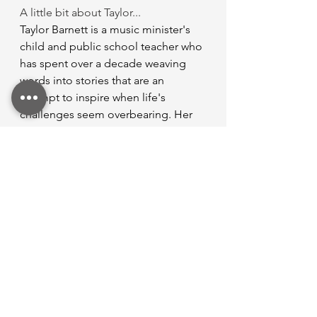
A little bit about Taylor...
Taylor Barnett is a music minister's 
child and public school teacher who 
has spent over a decade weaving 
words into stories that are an 
attempt to inspire when life's 
challenges seem overbearing. Her 
journey began with a simple lifestyle 
blog that chronicled her adventures 
and obstacles across her time from 
high school through college, and it 
blossomed into an amazing writing 
opportunity for Christian 
communication with others and 
Gospel-sharing with the world. 
When she’s not teaching or writing 
(in her very sparse free time), Taylor 
enjoys spending time with her family 