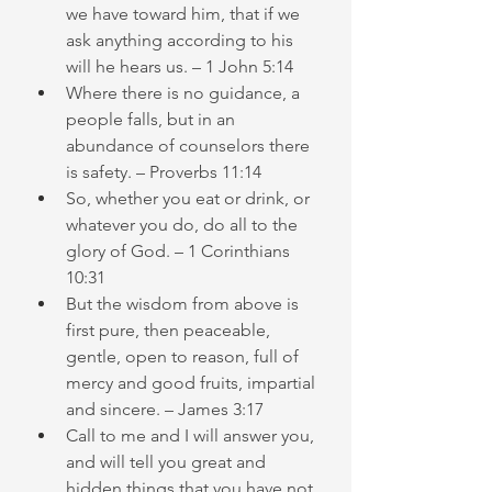
we have toward him, that if we 
ask anything according to his 
will he hears us. – 1 John 5:14
Where there is no guidance, a 
people falls, but in an 
abundance of counselors there 
is safety. – Proverbs 11:14
So, whether you eat or drink, or 
whatever you do, do all to the 
glory of God. – 1 Corinthians 
10:31
But the wisdom from above is 
first pure, then peaceable, 
gentle, open to reason, full of 
mercy and good fruits, impartial 
and sincere. – James 3:17
Call to me and I will answer you, 
and will tell you great and 
hidden things that you have not 