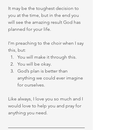
It may be the toughest decision to 
you at the time, but in the end you 
will see the amazing result God has 
planned for your life.
I’m preaching to the choir when I say 
this, but:
You will make it through this.
You will be okay.
God’s plan is better than 
anything we could ever imagine 
for ourselves.
Like always, I love you so much and I 
would love to help you and pray for 
anything you need.