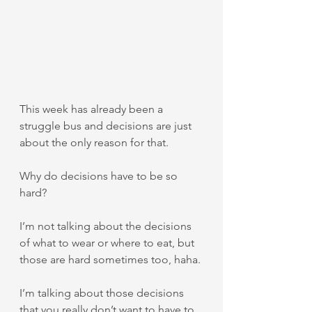
This week has already been a 
struggle bus and decisions are just 
about the only reason for that.
Why do decisions have to be so 
hard?
I’m not talking about the decisions 
of what to wear or where to eat, but 
those are hard sometimes too, haha.
I’m talking about those decisions 
that you really don’t want to have to 