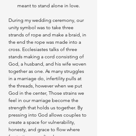
meant to stand alone in love.
​During my wedding ceremony, our 
unity symbol was to take three 
strands of rope and make a braid, in 
the end the rope was made into a 
cross. Ecclesiastes talks of three 
stands making a cord consisting of 
God, a husband, and his wife woven 
together as one. As many struggles 
in a marriage do, infertility pulls at 
the threads, however when we put 
God in the center, Those strains we 
feel in our marriage become the 
strength that holds us together. By 
pressing into God allows couples to 
create a space for vulnerability, 
honesty, and grace to flow where 