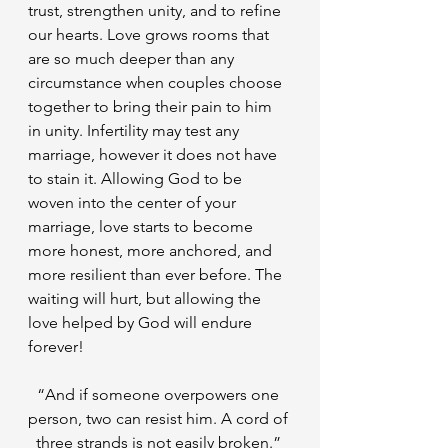
trust, strengthen unity, and to refine 
our hearts. Love grows rooms that 
are so much deeper than any 
circumstance when couples choose 
together to bring their pain to him 
in unity. Infertility may test any 
marriage, however it does not have 
to stain it. Allowing God to be 
woven into the center of your 
marriage, love starts to become 
more honest, more anchored, and 
more resilient than ever before. The 
waiting will hurt, but allowing the 
love helped by God will endure 
forever!
“And if someone overpowers one 
person, two can resist him. A cord of 
three strands is not easily broken.” 