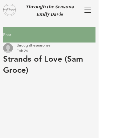
Through the Seasons
Emily Davis
Post
throughtheseasonse
Feb 24
Strands of Love (Sam
Groce)