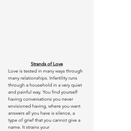
Strands of Love
​Love is tested in many ways through 
many relationships. Infertility runs 
through a household in a very quiet 
and painful way. You find yourself 
having conversations you never 
envisioned having, where you want 
answers all you have is silence, a 
type of grief that you cannot give a 
name. It strains your 