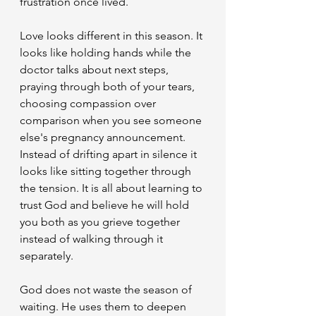
frustration once lived.
​Love looks different in this season. It 
looks like holding hands while the 
doctor talks about next steps, 
praying through both of your tears, 
choosing compassion over 
comparison when you see someone 
else's pregnancy announcement. 
Instead of drifting apart in silence it 
looks like sitting together through 
the tension. It is all about learning to 
trust God and believe he will hold 
you both as you grieve together 
instead of walking through it 
separately.
​God does not waste the season of 
waiting. He uses them to deepen 