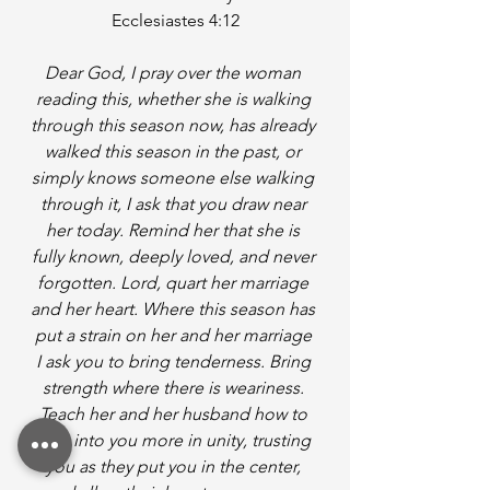
Ecclesiastes 4:12
Dear God, I pray over the woman 
reading this, whether she is walking 
through this season now, has already 
walked this season in the past, or 
simply knows someone else walking 
through it, I ask that you draw near 
her today. Remind her that she is 
fully known, deeply loved, and never 
forgotten. Lord, quart her marriage 
and her heart. Where this season has 
put a strain on her and her marriage 
I ask you to bring tenderness. Bring 
strength where there is weariness. 
Teach her and her husband how to 
lean into you more in unity, trusting 
you as they put you in the center, 