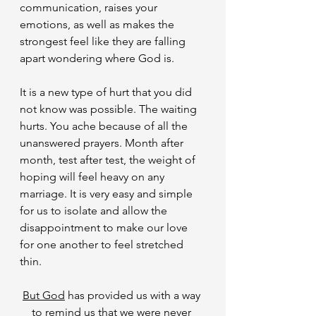
communication, raises your 
emotions, as well as makes the 
strongest feel like they are falling 
apart wondering where God is.
​It is a new type of hurt that you did 
not know was possible. The waiting 
hurts. You ache because of all the 
unanswered prayers. Month after 
month, test after test, the weight of 
hoping will feel heavy on any 
marriage. It is very easy and simple 
for us to isolate and allow the 
disappointment to make our love 
for one another to feel stretched 
thin.
But God
 has provided us with a way 
to remind us that we were never 