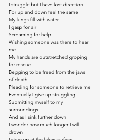
I struggle but I have lost direction
For up and down feel the same
My lungs fill with water 
I gasp for air 
Screaming for help
Wishing someone was there to hear 
me
My hands are outstretched groping 
for rescue
Begging to be freed from the jaws 
of death
Pleading for someone to retrieve me
Eventually I give up struggling
Submitting myself to my 
surroundings
And as I sink further down 
I wonder how much longer I will 
drown
I stare up at the lakes surface