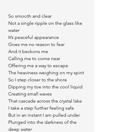
So smooth and clear 
Not a single ripple on the glass like 
water
It’s peaceful appearance 
Gives me no reason to fear
And it beckons me
Calling me to come near
Offering me a way to escape
The heaviness weighing on my spirit
So I step closer to the shore
Dipping my toe into the cool liquid
Creating small waves
That cascade across the crystal lake 
I take a step further feeling safe
But in an instant I am pulled under
Plunged into the darkness of the 
deep water