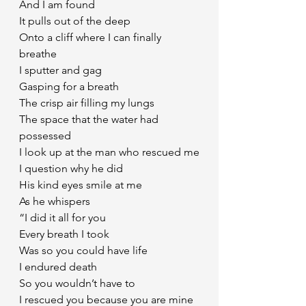
And I am found
It pulls out of the deep
Onto a cliff where I can finally 
breathe
I sputter and gag
Gasping for a breath
The crisp air filling my lungs
The space that the water had 
possessed
I look up at the man who rescued me
I question why he did
His kind eyes smile at me
As he whispers
“I did it all for you
Every breath I took 
Was so you could have life 
I endured death 
So you wouldn’t have to
I rescued you because you are mine