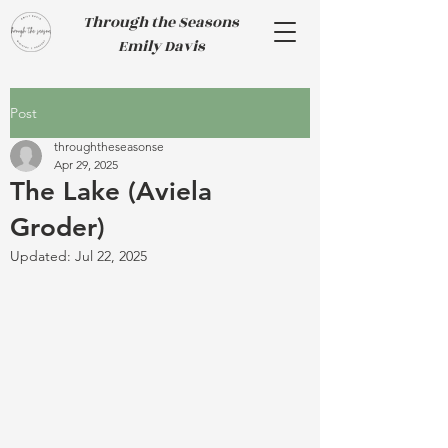
Through the Seasons
Emily Davis
Post
throughtheseasonse
Apr 29, 2025
The Lake (Aviela
Groder)
Updated:
Jul 22, 2025