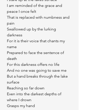
I am reminded of the grace and 
peace I once felt 
That is replaced with numbness and 
pain
Swallowed up by the lurking 
darkness
For it is their voice that chants my 
name
Prepared to face the sentence of 
death
For this darkness offers no life
And no one was going to save me
But a hand breaks through the lake 
surface
Reaching so far down
Even into the darkest depths of 
where I drown
Grasps my hand