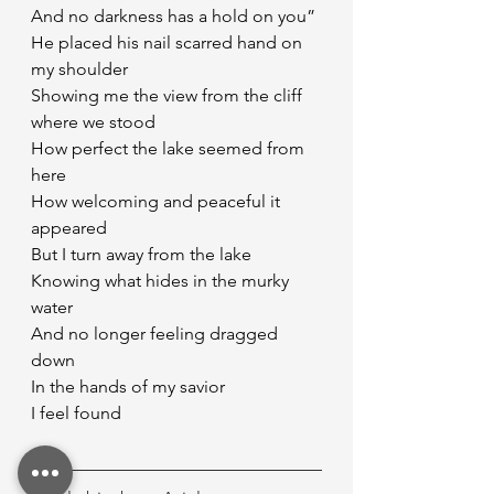
And no darkness has a hold on you”
He placed his nail scarred hand on 
my shoulder
Showing me the view from the cliff 
where we stood
How perfect the lake seemed from 
here
How welcoming and peaceful it 
appeared
But I turn away from the lake
Knowing what hides in the murky 
water
And no longer feeling dragged 
down
In the hands of my savior
I feel found