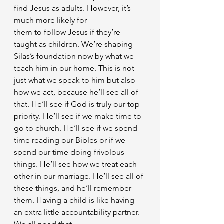
find Jesus as adults. However, it’s 
much more likely for
them to follow Jesus if they’re 
taught as children. We’re shaping 
Silas’s foundation now by what we 
teach him in our home. This is not 
just what we speak to him but also 
how we act, because he’ll see all of 
that. He’ll see if God is truly our top 
priority. He’ll see if we make time to 
go to church. He’ll see if we spend 
time reading our Bibles or if we 
spend our time doing frivolous 
things. He’ll see how we treat each 
other in our marriage. He’ll see all of 
these things, and he’ll remember 
them. Having a child is like having 
an extra little accountability partner. 