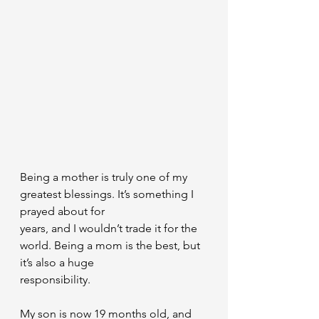
Being a mother is truly one of my 
greatest blessings. It’s something I 
prayed about for
years, and I wouldn’t trade it for the 
world. Being a mom is the best, but 
it’s also a huge
responsibility.
My son is now 19 months old, and 