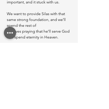
important, and it stuck with us.
We want to provide Silas with that 
same strong foundation, and we’ll 
spend the rest of
our lives praying that he’ll serve God 
and spend eternity in Heaven.
While the weight of being a mom is 
heavy, it’s not burdensome. God 
trusted me with this
precious soul, and I want to lead 
that soul to him. Thank you Lord for 
the opportunity to be a
mother!
A little bit about Jensen...
Jensen Nicholson is married to 