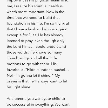
important as his physical health is to 
me, I realize his spiritual health is 
what’s most important. Now is the 
time that we need to build that 
foundation in his life. I’m so thankful 
that I have a husband who is a great 
example for Silas. He has already 
learned to pray, even though only 
the Lord himself could understand 
those words. He knows so many 
church songs and all the little 
motions to go with them. His 
favorite is, “Hide it under a bushel… 
No! I’m gonna let it shine!” My 
prayer is that he’ll always want to let 
his light shine.
As a parent, you want your child to 
be successful in everything. We want 