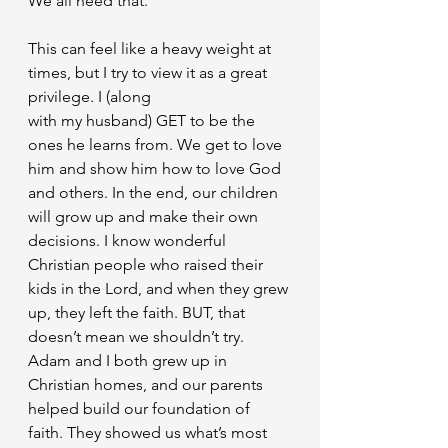
We all need that.
This can feel like a heavy weight at 
times, but I try to view it as a great 
privilege. I (along
with my husband) GET to be the 
ones he learns from. We get to love 
him and show him how to love God 
and others. In the end, our children 
will grow up and make their own 
decisions. I know wonderful 
Christian people who raised their 
kids in the Lord, and when they grew 
up, they left the faith. BUT, that 
doesn’t mean we shouldn’t try. 
Adam and I both grew up in 
Christian homes, and our parents 
helped build our foundation of 
faith. They showed us what’s most 