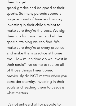
them to get
good grades and be good at their 
sports. So many parents spend a 
huge amount of time and money 
investing in their child’s talent to 
make sure they’re the best. We sign 
them up for travel ball and all the 
special training we can find. We 
make sure they’re at every practice 
and make them practice at home 
too. How much time do we invest in 
their souls? I’ve come to realize all 
of those things I mentioned 
previously do NOT matter when you 
consider eternity. Investing in their 
souls and leading them to Jesus is 
what matters.
It's not unheard of for people to 