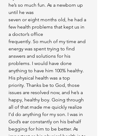
he’s so much fun. As a newborn up 
until he was
seven or eight months old, he had a 
few health problems that kept us in 
a doctor’s office
frequently. So much of my time and 
energy was spent trying to find 
answers and solutions for his 
problems. I would have done 
anything to have him 100% healthy. 
His physical health was a top 
priority. Thanks be to God, those 
issues are resolved now, and he’s a 
happy, healthy boy. Going through 
all of that made me quickly realize 
I’d do anything for my son. I was in 
God’s ear constantly on his behalf 
begging for him to be better. As 