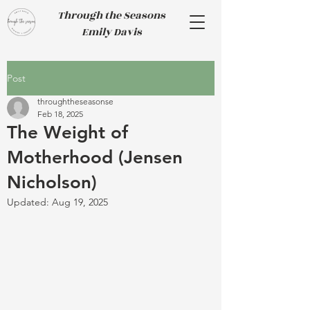
Through the Seasons
Emily Davis
Post
throughtheseasonse
Feb 18, 2025
The Weight of
Motherhood (Jensen
Nicholson)
Updated:
Aug 19, 2025