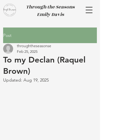
Through the Seasons
Emily Davis
Post
throughtheseasonse
Feb 25, 2025
To my Declan (Raquel
Brown)
Updated:
Aug 19, 2025