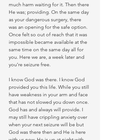
much harm waiting for it. Then there 
He was; providing. On the same day 
as your dangerous surgery, there 
was an opening for the safe option. 
Once felt so out of reach that it was 
impossible became available at the 
same time on the same day all for 
you. Here we are, a week later and 
you’re seizure free.
I know God was there. I know God 
provided you this life. While you still 
have weakness in your arm and face 
that has not slowed you down once. 
God has and always will provide. I 
may still have crippling anxiety over 
when your next seizure will be but 
God was there then and He is here 
with us now. He is up at night with 