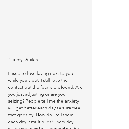
“To my Declan
I used to love laying next to you 
while you slept. I still love the 
contact but the fear is profound. Are 
you just adjusting or are you 
seizing? People tell me the anxiety 
will get better each day seizure free 
that goes by. How do I tell them 
each day it multiplies? Every day I 
watch you play but I remember the 