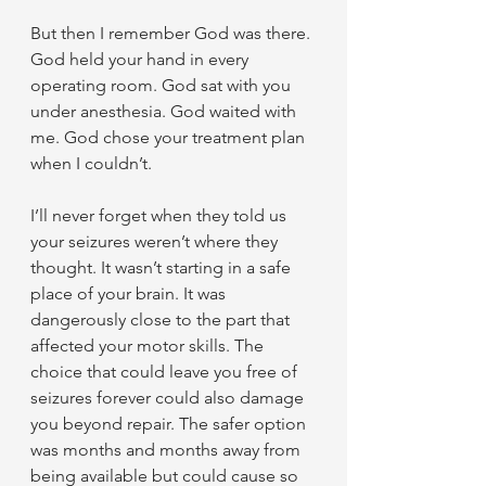
But then I remember God was there. 
God held your hand in every 
operating room. God sat with you 
under anesthesia. God waited with 
me. God chose your treatment plan 
when I couldn’t.
I’ll never forget when they told us 
your seizures weren’t where they 
thought. It wasn’t starting in a safe 
place of your brain. It was 
dangerously close to the part that 
affected your motor skills. The 
choice that could leave you free of 
seizures forever could also damage 
you beyond repair. The safer option 
was months and months away from 
being available but could cause so 