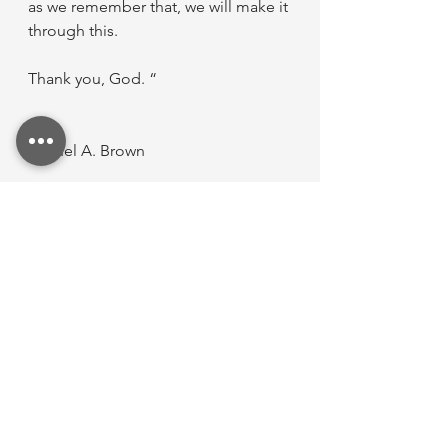
as we remember that, we will make it 
through this.
Thank you, God. “
Raquel A. Brown
A little bit about Raquel...
Hi, I’m Raquel! I’m the web designer 
behind RBGraphix. I’ve been 
married to my high school 
sweetheart since 2018, and together 
we have two beautiful children. I’m 
usually reserved and tend to keep 
my guard up, but TTS has given me 
the space to share pieces of my 
story in a way that feels safe and 