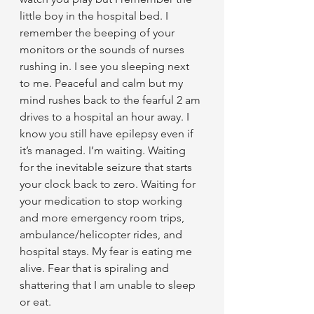
little boy in the hospital bed. I 
remember the beeping of your 
monitors or the sounds of nurses 
rushing in. I see you sleeping next 
to me. Peaceful and calm but my 
mind rushes back to the fearful 2 am 
drives to a hospital an hour away. I 
know you still have epilepsy even if 
it’s managed. I’m waiting. Waiting 
for the inevitable seizure that starts 
your clock back to zero. Waiting for 
your medication to stop working 
and more emergency room trips, 
ambulance/helicopter rides, and 
hospital stays. My fear is eating me 
alive. Fear that is spiraling and 
shattering that I am unable to sleep 
or eat.