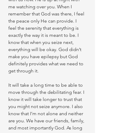
me watching over you. When I 
remember that God was there, I feel 
the peace only He can provide. I 
feel the serenity that everything is 
exactly the way it is meant to be. I 
know that when you seize next, 
everything will be okay. God didn’t 
make you have epilepsy but God 
definitely provides what we need to 
get through it.
It will take a long time to be able to 
move through the debilitating fear. I 
know it will take longer to trust that 
you might not seize anymore. I also 
know that I’m not alone and neither 
are you. We have our friends, family, 
and most importantly God. As long 