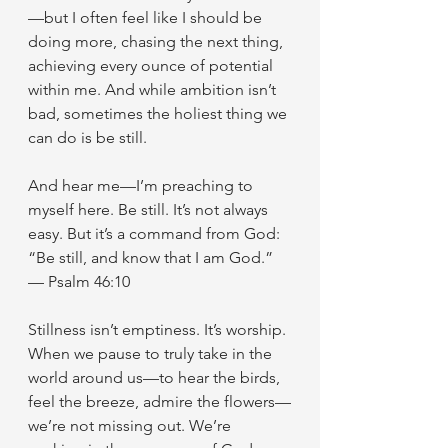
—but I often feel like I should be 
doing more, chasing the next thing, 
achieving every ounce of potential 
within me. And while ambition isn’t 
bad, sometimes the holiest thing we 
can do is be still.
And hear me—I’m preaching to 
myself here. Be still. It’s not always 
easy. But it’s a command from God:
“Be still, and know that I am God.” 
— Psalm 46:10
Stillness isn’t emptiness. It’s worship. 
When we pause to truly take in the 
world around us—to hear the birds, 
feel the breeze, admire the flowers—
we’re not missing out. We’re 