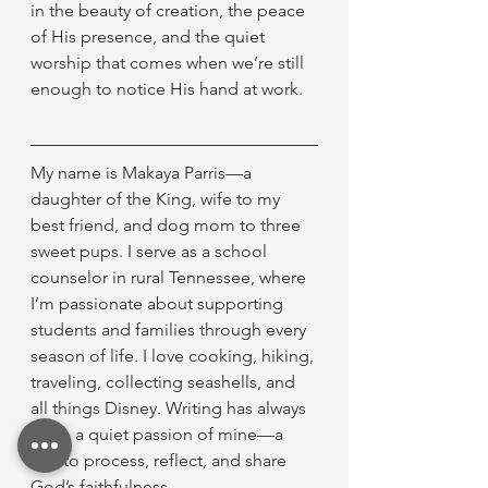
in the beauty of creation, the peace 
of His presence, and the quiet 
worship that comes when we’re still 
enough to notice His hand at work.
My name is Makaya Parris—a 
daughter of the King, wife to my 
best friend, and dog mom to three 
sweet pups. I serve as a school 
counselor in rural Tennessee, where 
I’m passionate about supporting 
students and families through every 
season of life. I love cooking, hiking, 
traveling, collecting seashells, and 
all things Disney. Writing has always 
been a quiet passion of mine—a 
way to process, reflect, and share 
God’s faithfulness.