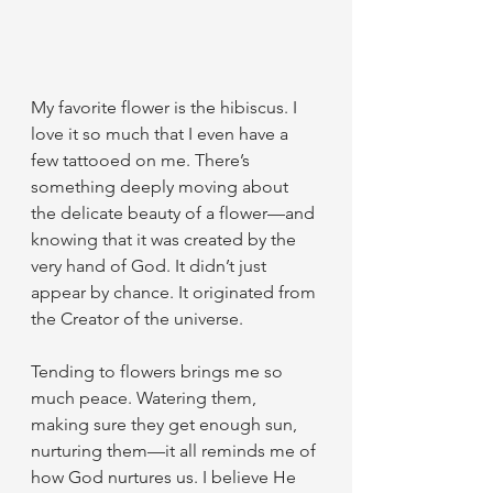
My favorite flower is the hibiscus. I 
love it so much that I even have a 
few tattooed on me. There’s 
something deeply moving about 
the delicate beauty of a flower—and 
knowing that it was created by the 
very hand of God. It didn’t just 
appear by chance. It originated from 
the Creator of the universe.
Tending to flowers brings me so 
much peace. Watering them, 
making sure they get enough sun, 
nurturing them—it all reminds me of 
how God nurtures us. I believe He 