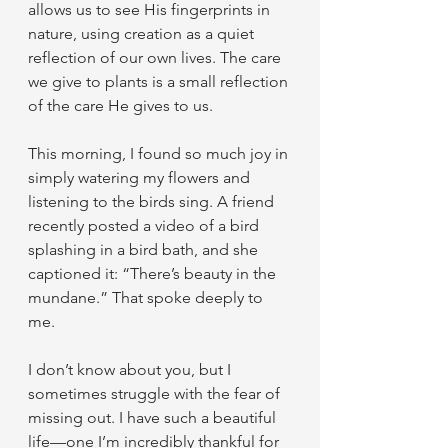
allows us to see His fingerprints in 
nature, using creation as a quiet 
reflection of our own lives. The care 
we give to plants is a small reflection 
of the care He gives to us.
This morning, I found so much joy in 
simply watering my flowers and 
listening to the birds sing. A friend 
recently posted a video of a bird 
splashing in a bird bath, and she 
captioned it: “There’s beauty in the 
mundane.” That spoke deeply to 
me.
I don’t know about you, but I 
sometimes struggle with the fear of 
missing out. I have such a beautiful 
life—one I’m incredibly thankful for