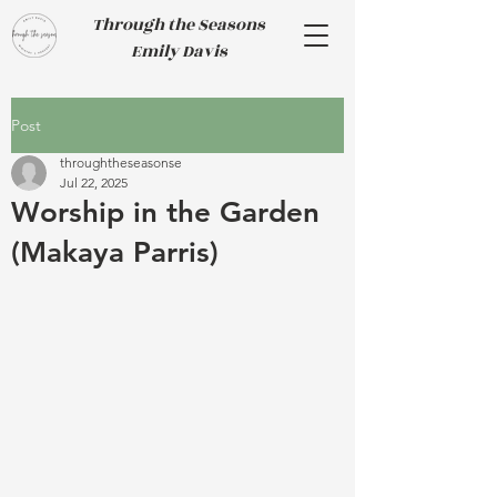
Through the Seasons
Emily Davis
Post
throughtheseasonse
Jul 22, 2025
Worship in the Garden
(Makaya Parris)