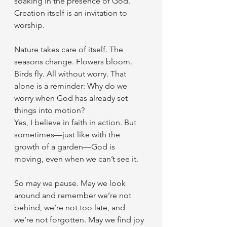
soaking in the presence of God. 
Creation itself is an invitation to 
worship.
Nature takes care of itself. The 
seasons change. Flowers bloom. 
Birds fly. All without worry. That 
alone is a reminder: Why do we 
worry when God has already set 
things into motion?
Yes, I believe in faith in action. But 
sometimes—just like with the 
growth of a garden—God is 
moving, even when we can’t see it.
So may we pause. May we look 
around and remember we’re not 
behind, we’re not too late, and 
we’re not forgotten. May we find joy 