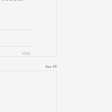
See All