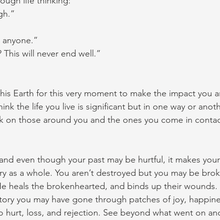
ough life thinking:
gh.”
p anyone.”
This will never end well.”
is Earth for this very moment to make the impact you a
nk the life you live is significant but in one way or anoth
rk on those around you and the ones you come in contac
and even though your past may be hurtful, it makes your
tory as a whole. You aren’t destroyed but you may be bro
He heals the brokenhearted, and binds up their wounds. 
story you may have gone through patches of joy, happine
o hurt, loss, and rejection. See beyond what went on an