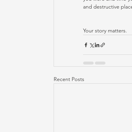
and destructive plac
Your story matters.
Recent Posts