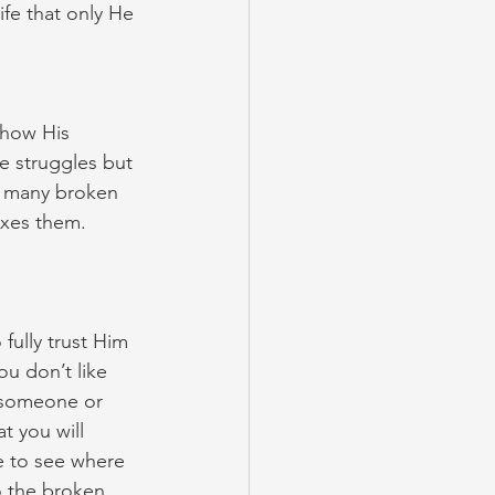
fe that only He 
show His 
e struggles but 
so many broken 
xes them. 
fully trust Him 
ou don’t like 
e someone or 
t you will 
e to see where 
 the broken 