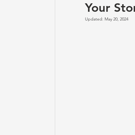
Your Sto
Updated:
May 20, 2024