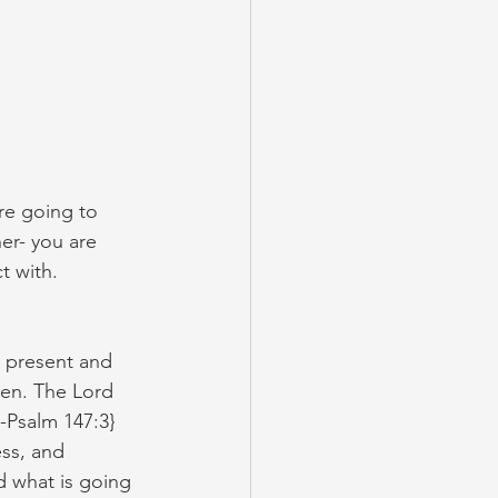
re going to 
er- you are 
t with.
 present and 
ken. The Lord 
-Psalm 147:3} 
ss, and 
d what is going 