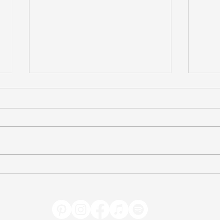
Celebrating Freedom
Test
(Caroline Taylor)
(Avi