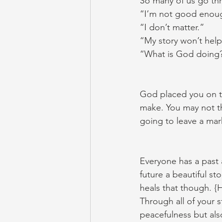
So many of us go thr
“I’m not good enou
“I don’t matter.”
“My story won’t hel
“What is God doing? 
God placed you on th
make. You may not thi
going to leave a ma
Everyone has a past 
future a beautiful s
heals that though. {
Through all of your 
peacefulness but als