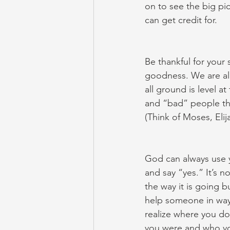
on to see the big pi
can get credit for.
Be thankful for your
goodness. We are al
all ground is level a
and “bad” people th
(Think of Moses, Elij
God can always use y
and say “yes.” It’s n
the way it is going 
help someone in ways
realize where you do
you were and who yo