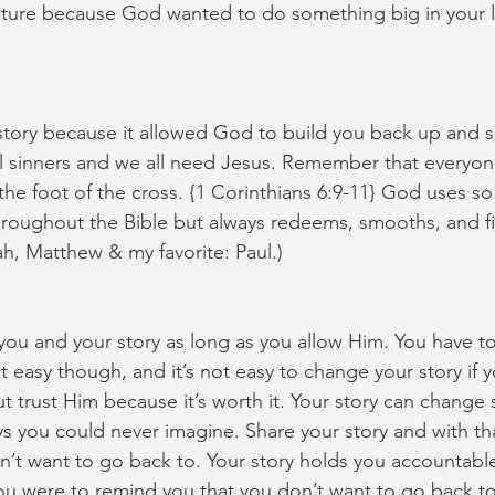
cture because God wanted to do something big in your li
 story because it allowed God to build you back up and 
l sinners and we all need Jesus. Remember that everyon
t the foot of the cross. {1 Corinthians 6:9-11} God uses 
roughout the Bible but always redeems, smooths, and fi
ah, Matthew & my favorite: Paul.)
ou and your story as long as you allow Him. You have to 
ot easy though, and it’s not easy to change your story if y
but trust Him because it’s worth it. Your story can chang
 you could never imagine. Share your story and with tha
n’t want to go back to. Your story holds you accountabl
u were to remind you that you don’t want to go back to