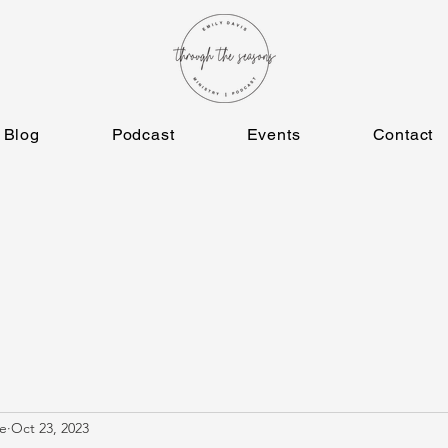
Blog
Podcast
Events
Contact
e
Oct 23, 2023