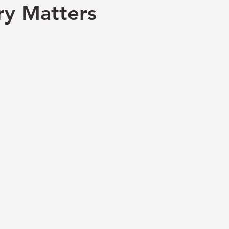
ry Matters