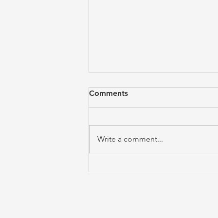
Comments
Write a comment...
The Call to Obedience is the
Answer to Freedom (Emily
Davis)