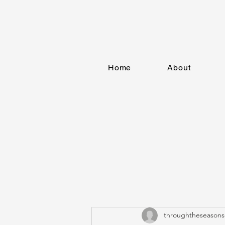
Home
About
throughtheseasons