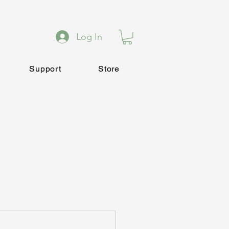
Log In
Support
Store