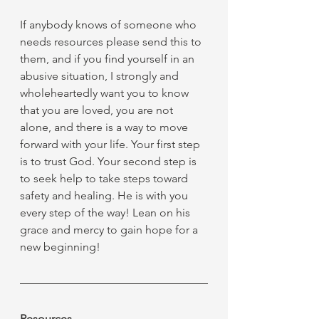
If anybody knows of someone who 
needs resources please send this to 
them, and if you find yourself in an 
abusive situation, I strongly and 
wholeheartedly want you to know 
that you are loved, you are not 
alone, and there is a way to move 
forward with your life. Your first step 
is to trust God. Your second step is 
to seek help to take steps toward 
safety and healing. He is with you 
every step of the way! Lean on his 
grace and mercy to gain hope for a 
new beginning!
Resources