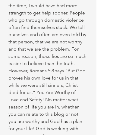
the time, I would have had more 
strength to get help sooner. People 
who go through domestic violence 
often find themselves stuck. We tell 
ourselves and often are even told by 
that person, that we are not worthy 
and that we are the problem. For 
some reason, those lies are so much 
easier to believe than the truth. 
However, Romans 5:8 says “But God 
proves his own love for us in that 
while we were still sinners, Christ 
died for us.” You Are Worthy of 
Love and Safety! No matter what 
season of life you are in, whether 
you can relate to this blog or not, 
you are worthy and God has a plan 
for your life! God is working with 