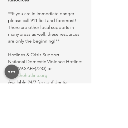
**If you are in immediate danger 
please call 911 first and foremost! 
There are other local supports in 
many areas as well, these resources 
are only the beginning!**
Hotlines & Crisis Support
National Domestic Violence Hotline: 
800.799.SAFE(7233) or 
www.thehotline.org
Available 24/7 for confidential 
support, crisis intervention, and 
safety planning. Live chat and text 
options are available.
Love Is Respect: 866.331.9474 or text 
“LOVEIS” to 22522 or 
www.loveisrespect.org