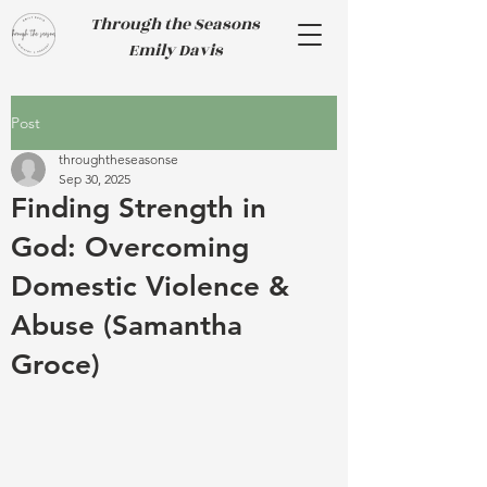
Through the Seasons
Emily Davis
Post
throughtheseasonse
Sep 30, 2025
Finding Strength in
God: Overcoming
Domestic Violence &
Abuse (Samantha
Groce)