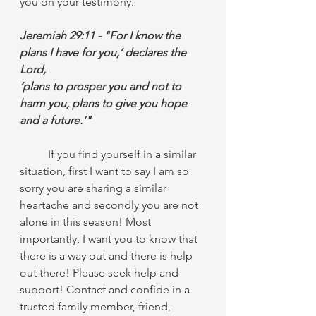
you on your testimony.
Jeremiah 29:11 - "For I know the 
plans I have for you,’ declares the 
Lord,
‘plans to prosper you and not to 
harm you, plans to give you hope 
and a future.’"
	If you find yourself in a similar 
situation, first I want to say I am so 
sorry you are sharing a similar 
heartache and secondly you are not 
alone in this season! Most 
importantly, I want you to know that 
there is a way out and there is help 
out there! Please seek help and 
support! Contact and confide in a 
trusted family member, friend, 