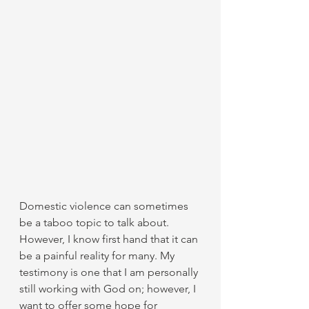
Domestic violence can sometimes 
be a taboo topic to talk about. 
However, I know first hand that it can 
be a painful reality for many. My 
testimony is one that I am personally 
still working with God on; however, I 
want to offer some hope for 