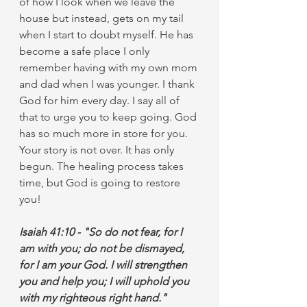
of how I look when we leave the 
house but instead, gets on my tail 
when I start to doubt myself. He has 
become a safe place I only 
remember having with my own mom 
and dad when I was younger. I thank 
God for him every day. I say all of 
that to urge you to keep going. God 
has so much more in store for you. 
Your story is not over. It has only 
begun. The healing process takes 
time, but God is going to restore 
you!
Isaiah 41:10 - "So do not fear, for I 
am with you; do not be dismayed, 
for I am your God. I will strengthen 
you and help you; I will uphold you 
with my righteous right hand."