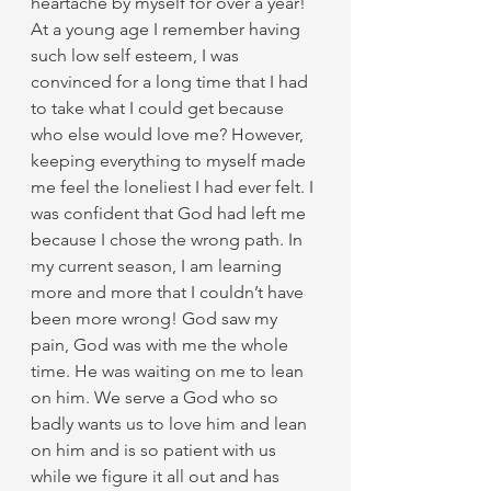
heartache by myself for over a year! 
At a young age I remember having 
such low self esteem, I was 
convinced for a long time that I had 
to take what I could get because 
who else would love me? However, 
keeping everything to myself made 
me feel the loneliest I had ever felt. I 
was confident that God had left me 
because I chose the wrong path. In 
my current season, I am learning 
more and more that I couldn’t have 
been more wrong! God saw my 
pain, God was with me the whole 
time. He was waiting on me to lean 
on him. We serve a God who so 
badly wants us to love him and lean 
on him and is so patient with us 
while we figure it all out and has 