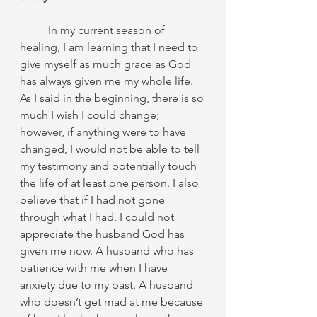
	In my current season of 
healing, I am learning that I need to 
give myself as much grace as God 
has always given me my whole life. 
As I said in the beginning, there is so 
much I wish I could change; 
however, if anything were to have 
changed, I would not be able to tell 
my testimony and potentially touch 
the life of at least one person. I also 
believe that if I had not gone 
through what I had, I could not 
appreciate the husband God has 
given me now. A husband who has 
patience with me when I have 
anxiety due to my past. A husband 
who doesn’t get mad at me because 