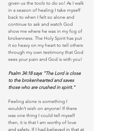
given us the tools to do so! As I walk 
in a season of healing I take myself 
back to when I felt so alone and 
continue to ask and watch God 
show me where he was in my fog of 
brokenness. The Holy Spirit has put 
it so heavy on my heart to tell others 
through my own testimony that God 
sees your pain and God is with you! 
Psalm 34:18 says "The Lord is close 
to the brokenhearted and saves 
those who are crushed in spirit." 
Feeling alone is something I 
wouldn’t wish on anyone! If there 
was one thing I could tell myself 
then, it is that I am worthy of love 
and safety. If I had believed in that at 