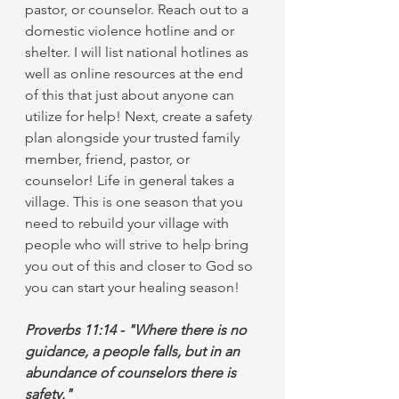
pastor, or counselor. Reach out to a 
domestic violence hotline and or 
shelter. I will list national hotlines as 
well as online resources at the end 
of this that just about anyone can 
utilize for help! Next, create a safety 
plan alongside your trusted family 
member, friend, pastor, or 
counselor! Life in general takes a 
village. This is one season that you 
need to rebuild your village with 
people who will strive to help bring 
you out of this and closer to God so 
you can start your healing season!
Proverbs 11:14 - "Where there is no 
guidance, a people falls, but in an 
abundance of counselors there is 
safety."