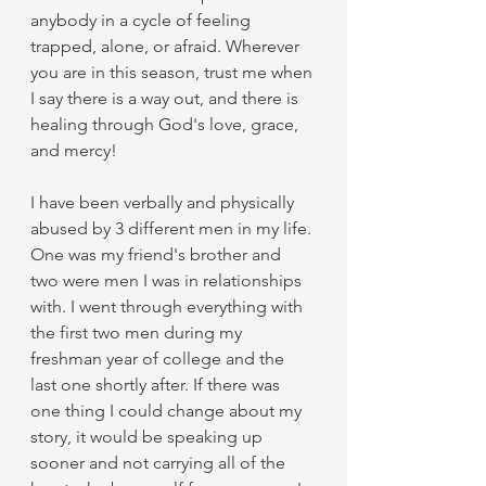
anybody in a cycle of feeling 
trapped, alone, or afraid. Wherever 
you are in this season, trust me when 
I say there is a way out, and there is 
healing through God's love, grace, 
and mercy!
I have been verbally and physically 
abused by 3 different men in my life. 
One was my friend's brother and 
two were men I was in relationships 
with. I went through everything with 
the first two men during my 
freshman year of college and the 
last one shortly after. If there was 
one thing I could change about my 
story, it would be speaking up 
sooner and not carrying all of the 