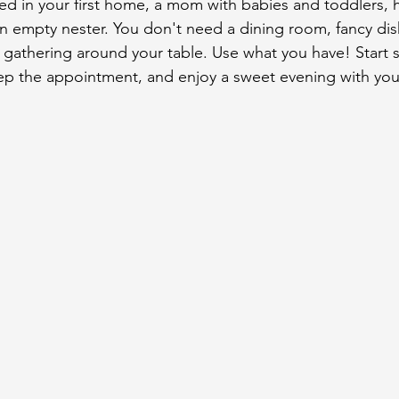
ed in your first home, a mom with babies and toddlers,
 an empty nester. You don't need a dining room, fancy di
y gathering around your table. Use what you have! Start s
ep the appointment, and enjoy a sweet evening with your