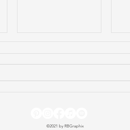
Celebrating Freedom
Test
(Caroline Taylor)
(Avi
©2021 by
RBGraphix