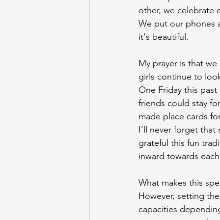
other, we celebrate
We put our phones aw
it's beautiful.
My prayer is that we s
girls continue to loo
One
 Friday this pas
friends could stay for
made place cards for
I’ll never forget tha
grateful this fun tra
inward towards each
What makes this speci
However, setting the
capacities depending 