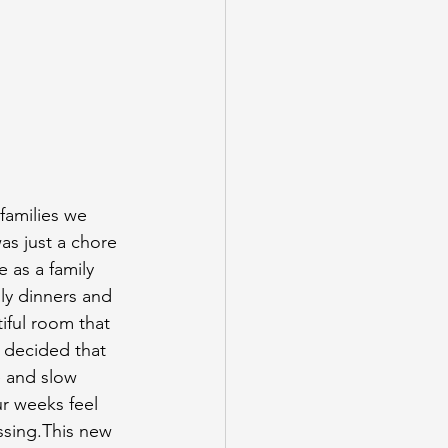
 families we
as just a chore 
e as a family 
ily dinners and 
iful room that 
I decided that 
 and slow 
r weeks feel 
ssing.This new 