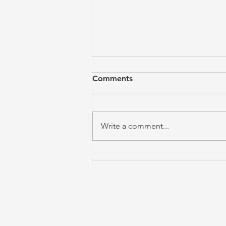
Comments
Write a comment...
The Call to Obedience is the
Answer to Freedom (Emily
Davis)