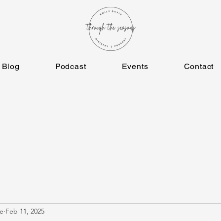
Blog
Podcast
Events
Contact
e
Feb 11, 2025