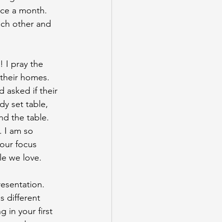
nce a month. 
ach other and 
! I pray the
 their homes. 
 asked if their 
dy set table, 
d the table. 
. I am so 
 our focus 
e we love.
resentation.
s different
 in your first