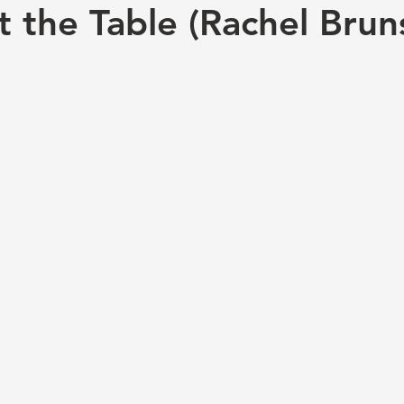
t the Table (Rachel Brun