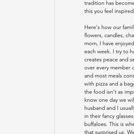
tradition has become
this you feel inspire
Here's how our family
flowers, candles, cha
mom, I have enjoyed 
each week. I try to h
creates peace and se
over every member of
and most meals consi
with pizza and a bag
the food isn't as imp
know one day we will
husband and I usually
in their fancy glasse
buffaloes. This is w
that surprised us. W