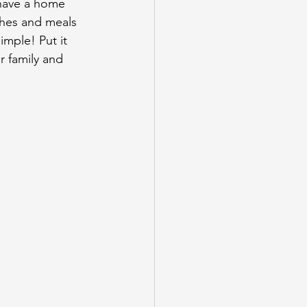
 have a home 
shes and meals 
imple! Put it 
 family and 