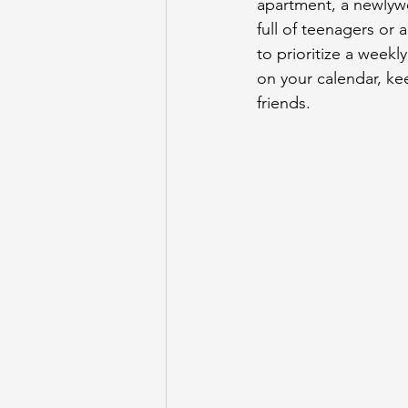
apartment, a newlyw
full of teenagers or
to prioritize a weekl
on your calendar, ke
friends.