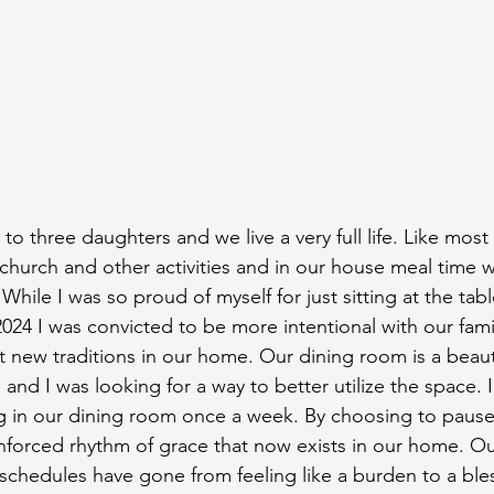
o three daughters and we live a very full life. Like most
 church and other activities and in our house meal time w
While I was so proud of myself for just sitting at the tabl
 2024 I was convicted to be more intentional with our fam
new traditions in our home. Our dining room is a beaut
and I was looking for a way to better utilize the space. 
g in our dining room once a week. By choosing to pause
unforced rhythm of grace that now exists in our home. Ou
 schedules have gone from feeling like a burden to a ble