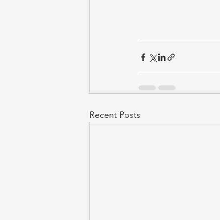
Recent Posts