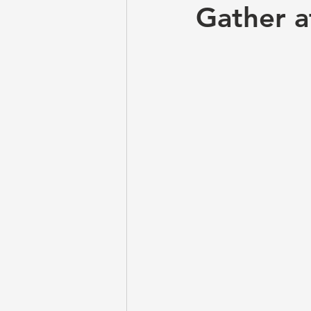
Gather a