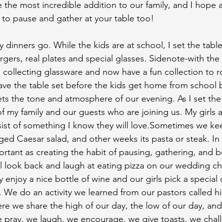
 the most incredible addition to our family, and I hope a
d to pause and gather at your table too!
 dinners go. While the kids are at school, I set the tabl
rgers, real plates and special glasses. Sidenote-with the
collecting glassware and now have a fun collection to r
ave the table set before the kids get home from school be
ts the tone and atmosphere of our evening. As I set the 
 my family and our guests who are joining us. My girls ar
st of something I know they will love.Sometimes we kee
ged Caesar salad, and other weeks its pasta or steak. In 
ortant as creating the habit of pausing, gathering, and b
 look back and laugh at eating pizza on our wedding ch
 enjoy a nice bottle of wine and our girls pick a special 
s. We do an activity we learned from our pastors called h
here we share the high of our day, the low of our day, an
e pray, we laugh, we encourage, we give toasts, we chal