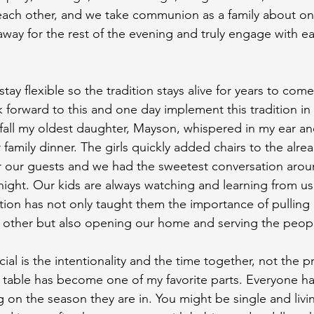
 each other, and we take communion as a family about o
ay for the rest of the evening and truly engage with e
tay flexible so the tradition stays alive for years to come
k forward to this and one day implement this tradition in
t fall my oldest daughter, Mayson, whispered in my ear and
 family dinner. The girls quickly added chairs to the alrea
 our guests and we had the sweetest conversation aroun
t night. Our kids are always watching and learning from us
dition has not only taught them the importance of pulling
 other but also opening our home and serving the peopl
al is the intentionality and the time together, not the p
 table has become one of my favorite parts. Everyone ha
on the season they are in. You might be single and living