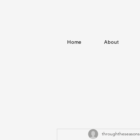
Home
About
throughtheseasons