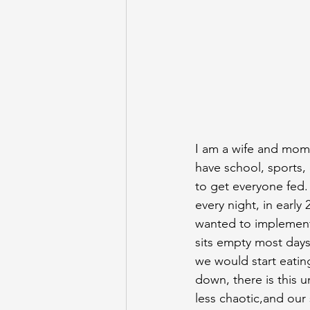
I am a wife and mom t
have school, sports,
to get everyone fed. 
every night, in early
wanted to implement 
sits empty most days 
we would start eatin
down, there is this 
less chaotic,and our