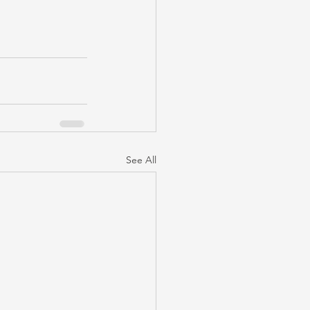
See All