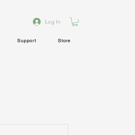
Log In
Support
Store