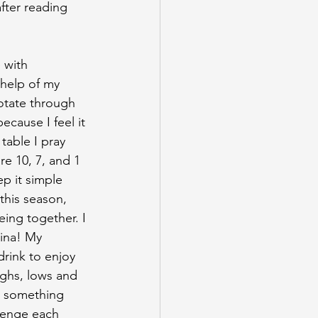
fter reading 
e with
 help of my 
otate through 
cause I feel it 
table I pray 
e 10, 7, and 1 
p it simple 
this season, 
eing together. I 
ina! My 
drink to enjoy 
ighs, lows and 
d something 
lenge each 