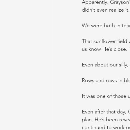
Apparently, Grayson
didn’t even realize 
We were both in tear
That sunflower field 
us know He’s close. 
Even about our silly
Rows and rows in bl
It was one of those
Even after that day,
plan. He’s been reve
continued to work ou