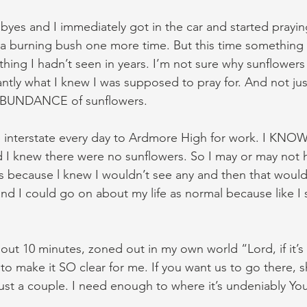
yes and I immediately got in the car and started praying
 a burning bush one more time. But this time something s
ing I hadn’t seen in years. I’m not sure why sunflower
antly what I knew I was supposed to pray for. And not jus
 ABUNDANCE of sunflowers.
he interstate every day to Ardmore High for work. I KNOW
d I knew there were no sunflowers. So I may or may not ha
s because l knew I wouldn’t see any and then that would 
d I could go on about my life as normal because like I sai
out 10 minutes, zoned out in my own world “Lord, if it’s 
to make it SO clear for me. If you want us to go there,
just a couple. I need enough to where it’s undeniably Yo