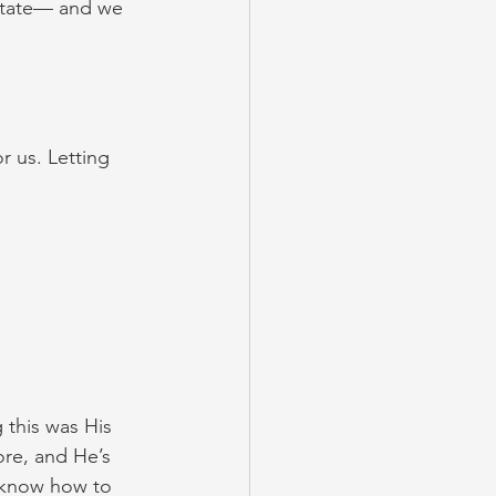
state— and we 
r us. Letting 
this was His 
re, and He’s 
n know how to 