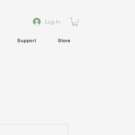
Log In
Support
Store