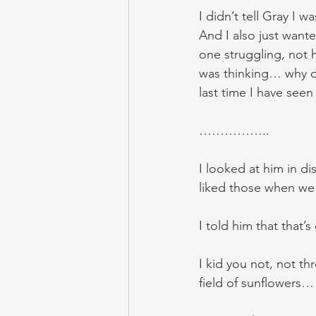
I didn’t tell Gray I w
And I also just wante
one struggling, not h
was thinking… why do
last time I have seen
……………..
I looked at him in d
liked those when we
I told him that that’
I kid you not, not th
field of sunflowers