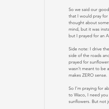
So we said our goodb
that I would pray for
thought about someth
mind, but it was inst
but I prayed for an
Side note: I drive t
side of the roads an
prayed for sunflower
wasn’t meant to be an
makes ZERO sense.
So I’m praying for ab
to Waco, I need you 
sunflowers. But not 