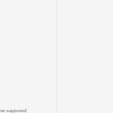
was supposed 