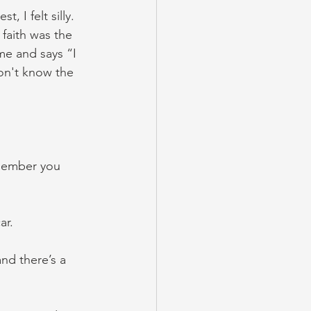
, I felt silly. 
 faith was the 
me and says “I 
on't know the 
emember you 
ar.
and there’s a 