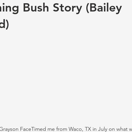
ing Bush Story (Bailey
d)
Grayson FaceTimed me from Waco, TX in July on what 