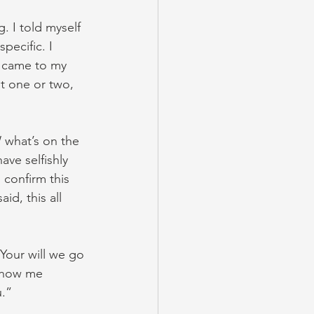
. I told myself 
pecific. I 
s came to my 
t one or two, 
 what’s on the 
ve selfishly 
confirm this 
d, this all 
Your will we go 
 show me 
u.”