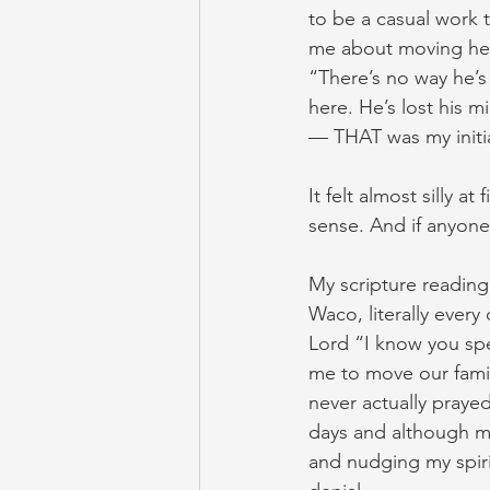
to be a casual work 
me about moving her
“There’s no way he’s 
here. He’s lost his mi
— THAT was my initia
It felt almost silly a
sense. And if anyone 
My scripture reading
Waco, literally every 
Lord “I know you spe
me to move our famil
never actually prayed 
days and although my
and nudging my spirit