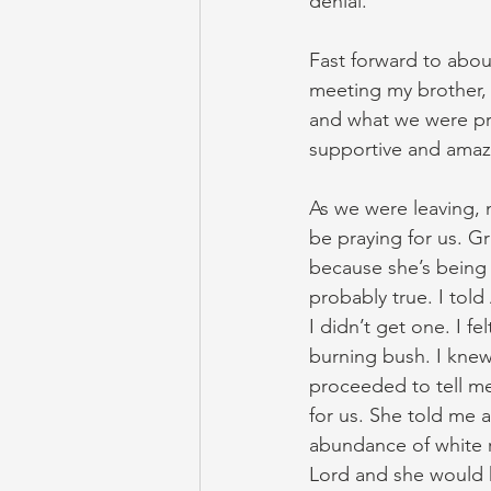
denial.
Fast forward to abou
meeting my brother, s
and what we were pr
supportive and amaz
As we were leaving, m
be praying for us. Gr
because she’s being 
probably true. I tol
I didn’t get one. I 
burning bush. I knew
proceeded to tell me
for us. She told me 
abundance of white r
Lord and she would 