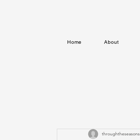
Home
About
throughtheseasons