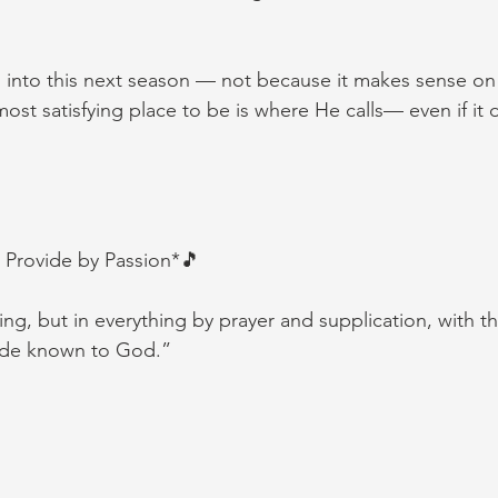
into this next season — not because it makes sense on 
ost satisfying place to be is where He calls— even if it
 Provide by Passion*🎵
ng, but in everything by prayer and supplication, with th
ade known to God.”