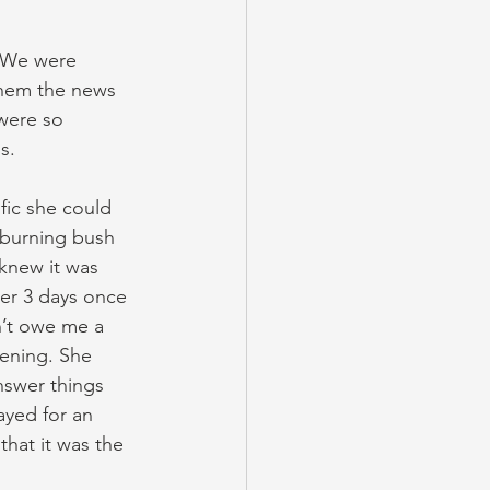
. We were 
 them the news 
were so 
s.
fic she could 
 burning bush 
knew it was 
ter 3 days once 
n’t owe me a 
tening. She 
nswer things 
ayed for an 
hat it was the 