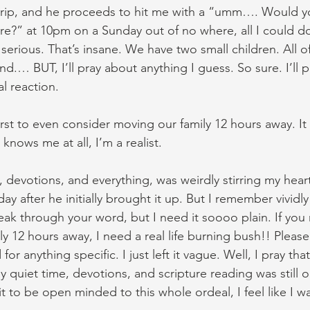
trip, and he proceeds to hit me with a “umm…. Would yo
e?” at 10pm on a Sunday out of no where, all I could d
serious. That’s insane. We have two small children. All of 
nd.… BUT, I’ll pray about anything I guess. So sure. I’ll p
l reaction.
t first to even consider moving our family 12 hours away. I
knows me at all, I’m a realist.
, devotions, and everything, was weirdly stirring my hear
day after he initially brought it up. But I remember vividly 
ak through your word, but I need it soooo plain. If you 
y 12 hours away, I need a real life burning bush!! Please
for anything specific. I just left it vague. Well, I pray tha
 quiet time, devotions, and scripture reading was still o
 to be open minded to this whole ordeal, I feel like I wa