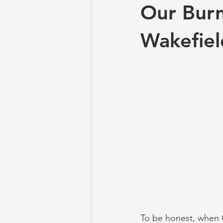
Our Burn
Wakefiel
To be honest, when 