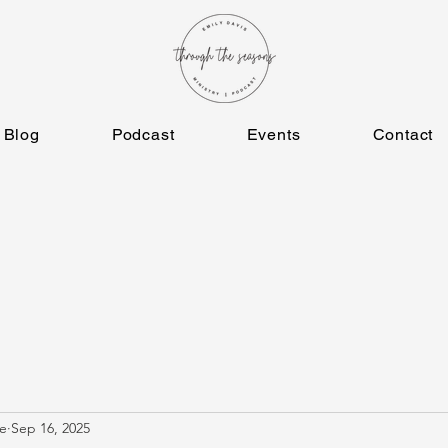
Blog
Podcast
Events
Contact
e
Sep 16, 2025