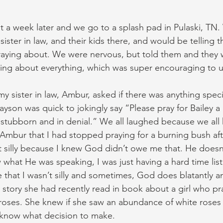
t a week later and we go to a splash pad in Pulaski, TN
ister in law, and their kids there, and would be telling
aying about. We were nervous, but told them and they 
ing about everything, which was super encouraging to u
y sister in law, Ambur, asked if there was anything speci
ayson was quick to jokingly say “Please pray for Bailey a
stubborn and in denial.” We all laughed because we all 
d Ambur that I had stopped praying for a burning bush af
felt silly because I knew God didn’t owe me that. He does
 what He was speaking, I was just having a hard time lis
 that I wasn’t silly and sometimes, God does blatantly a
a story she had recently read in book about a girl who pr
oses. She knew if she saw an abundance of white roses t
know what decision to make.