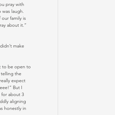
u pray with 
o was laugh.
our family is 
ray about it.” 
t didn’t make 
t to be open to 
telling the 
really expect 
eee!” But I 
t for about 3 
ddly aligning 
s honestly in 