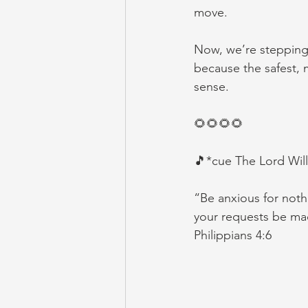
move.
Now, we’re stepping 
because the safest, m
sense.
🌻🌻🌻🌻
🎵*cue The Lord Will
“Be anxious for nothi
your requests be m
‭‭Philippians‬ ‭4‬:‭6‬