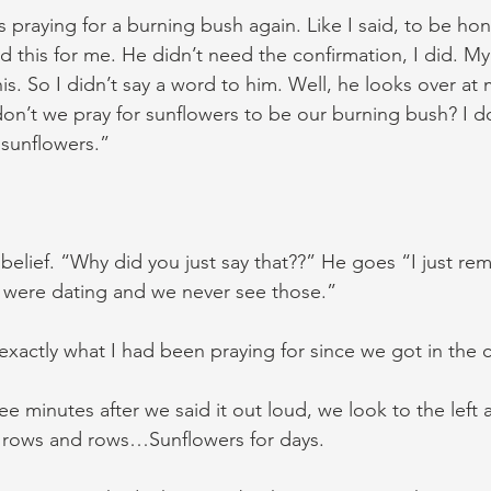
as praying for a burning bush again. Like I said, to be honest
d this for me. He didn’t need the confirmation, I did. My
is. So I didn’t say a word to him. Well, he looks over at 
n’t we pray for sunflowers to be our burning bush? I d
 sunflowers.”
isbelief. “Why did you just say that??” He goes “I just r
 were dating and we never see those.”
s exactly what I had been praying for since we got in the c
ree minutes after we said it out loud, we look to the left 
… rows and rows…Sunflowers for days.