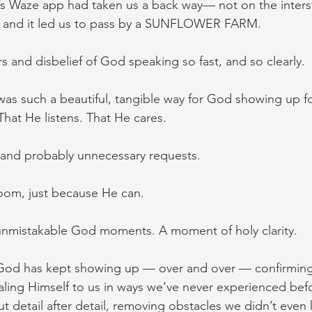
’s Waze app had taken us a back way— not on the inter
it. and it led us to pass by a SUNFLOWER FARM.
s and disbelief of God speaking so fast, and so clearly.
was such a beautiful, tangible way for God showing up fo
That He listens. That He cares.
, and probably unnecessary requests.
oom, just because He can.
 unmistakable God moments. A moment of holy clarity.
 God has kept showing up — over and over — confirming 
aling Himself to us in ways we’ve never experienced befo
t detail after detail, removing obstacles we didn’t eve