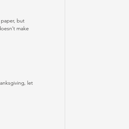
paper, but 
 doesn’t make 
anksgiving, let 