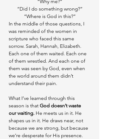
“Why me?”
“Did I do something wrong?”
“Where is God in this?”
In the middle of those questions, I 
was reminded of the women in 
scripture who faced this same 
sorrow. Sarah, Hannah, Elizabeth. 
Each one of them waited. Each one 
of them wrestled. And each one of 
them was seen by God, even when 
the world around them didn’t 
understand their pain.
What I’ve learned through this 
season is that 
God doesn’t waste 
our waiting. 
He meets us in it. He 
shapes us in it. He draws near, not 
because we are strong, but because 
we’re desperate for His presence.