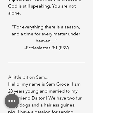
God is still speaking. You are not 
alone.
“For everything there is a season, 
and a time for every matter under 
heaven…”
-Ecclesiastes 3:1 (ESV)
A little bit on Sam...
Hello, my name is Sam Groce! I am 
28 years young and married to my 
best friend Dalton! We have two fur 
baby dogs and a hairless guinea 
pig! I have a passion for serving 
people and helping out in any 
capacity I possibly can! I have been 