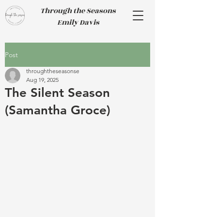
Through the Seasons
Emily Davis
Post
throughtheseasonse
Aug 19, 2025
The Silent Season
(Samantha Groce)