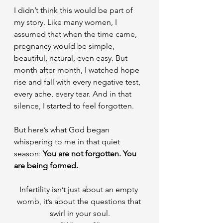
I didn’t think this would be part of 
my story. Like many women, I 
assumed that when the time came, 
pregnancy would be simple, 
beautiful, natural, even easy. But 
month after month, I watched hope 
rise and fall with every negative test, 
every ache, every tear. And in that 
silence, I started to feel forgotten.
But here’s what God began 
whispering to me in that quiet 
season: 
You are not forgotten. You 
are being formed.
Infertility isn’t just about an empty 
womb, it’s about the questions that 
swirl in your soul.