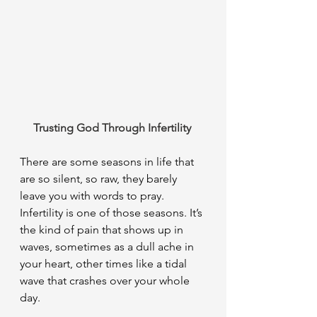
Trusting God Through Infertility 
There are some seasons in life that 
are so silent, so raw, they barely 
leave you with words to pray. 
Infertility is one of those seasons. It’s 
the kind of pain that shows up in 
waves, sometimes as a dull ache in 
your heart, other times like a tidal 
wave that crashes over your whole 
day.