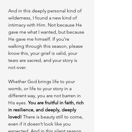
And in this deeply personal kind of 
wilderness, I found a new kind of 
intimacy with Him. Not because He 
gave me what I wanted, but because 
He gave me himself. If you’re 
walking through this season, please 
know this, your grief is valid, your 
tears are sacred, and your story is 
not over.
Whether God brings life to your 
womb, or life to your story in a 
different way, you are not barren in 
His eyes. 
You are fruitful in faith, rich 
in resilience, and deeply, deeply 
loved!
 There is beauty still to come, 
even if it doesn’t look like you 
expected. And in this silent season, 